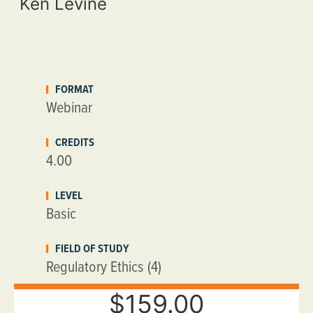
Ken Levine
FORMAT
Webinar
CREDITS
4.00
LEVEL
Basic
FIELD OF STUDY
Regulatory Ethics (4)
$159.00