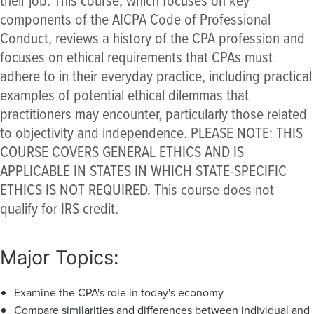
components of the AICPA Code of Professional
Conduct, reviews a history of the CPA profession and
focuses on ethical requirements that CPAs must
adhere to in their everyday practice, including practical
examples of potential ethical dilemmas that
practitioners may encounter, particularly those related
to objectivity and independence. PLEASE NOTE: THIS
COURSE COVERS GENERAL ETHICS AND IS
APPLICABLE IN STATES IN WHICH STATE-SPECIFIC
ETHICS IS NOT REQUIRED. This course does not
qualify for IRS credit.
Major Topics:
Examine the CPA's role in today's economy
Compare similarities and differences between individual and