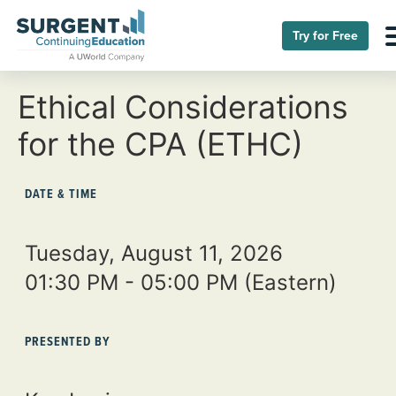
Try for Free
Ethical Considerations
for the CPA (ETHC)
DATE & TIME
Tuesday, August 11, 2026
01:30 PM - 05:00 PM
(Eastern)
PRESENTED BY