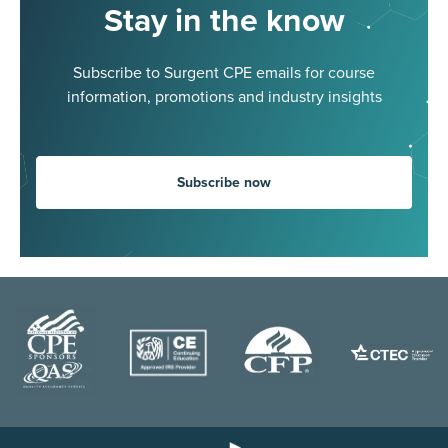
Stay in the know
Subscribe to Surgent CPE emails for course
information, promotions and industry insights
Subscribe now