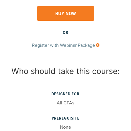
BUY NOW
·OR·
Register with Webinar Package
Who should take this course:
DESIGNED FOR
All CPAs
PREREQUISITE
None