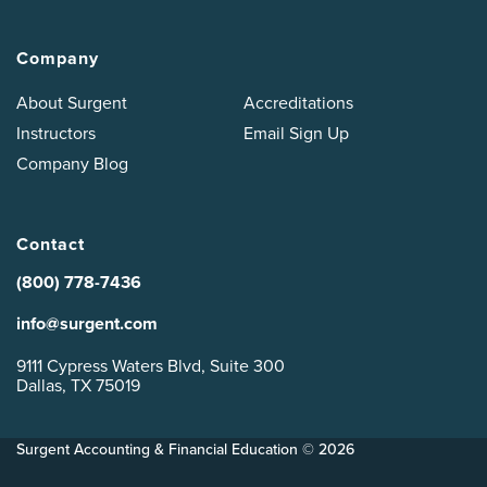
Company
About Surgent
Accreditations
Instructors
Email Sign Up
Company Blog
Contact
(800) 778-7436
info@surgent.com
9111 Cypress Waters Blvd, Suite 300
Dallas, TX 75019
Surgent Accounting & Financial Education © 2026