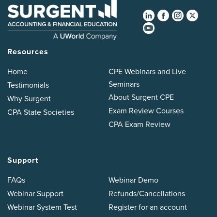
Resources
Home
CPE Webinars and Live
Seminars
Testimonials
About Surgent CPE
Why Surgent
Exam Review Courses
CPA State Societies
CPA Exam Review
Support
FAQs
Webinar Demo
Webinar Support
Refunds/Cancellations
Webinar System Test
Register for an account