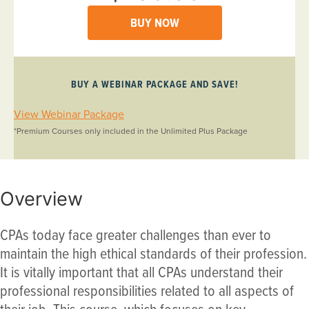
BUY NOW
BUY A WEBINAR PACKAGE AND SAVE!
View Webinar Package
*Premium Courses only included in the Unlimited Plus Package
Overview
CPAs today face greater challenges than ever to
maintain the high ethical standards of their profession.
It is vitally important that all CPAs understand their
professional responsibilities related to all aspects of
their job. This course, which focuses on key