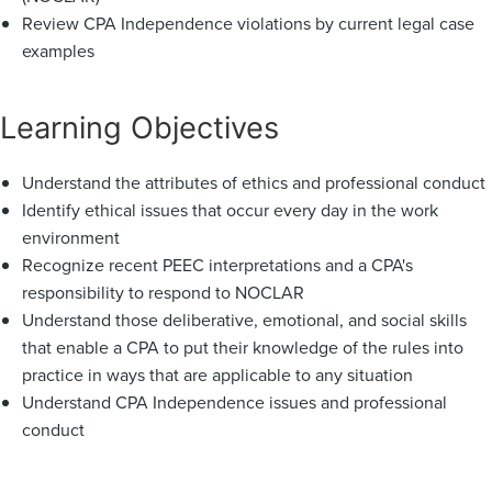
Review CPA Independence violations by current legal case
examples
Learning Objectives
Understand the attributes of ethics and professional conduct
Identify ethical issues that occur every day in the work
environment
Recognize recent PEEC interpretations and a CPA's
responsibility to respond to NOCLAR
Understand those deliberative, emotional, and social skills
that enable a CPA to put their knowledge of the rules into
practice in ways that are applicable to any situation
Understand CPA Independence issues and professional
conduct