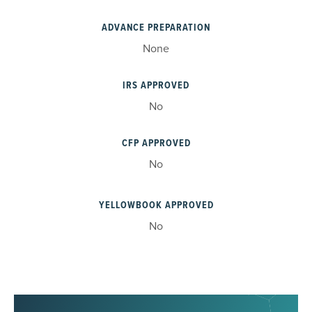
ADVANCE PREPARATION
None
IRS APPROVED
No
CFP APPROVED
No
YELLOWBOOK APPROVED
No