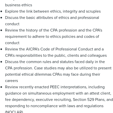
business ethics
Explore the link between ethics, integrity and scruples
Discuss the basic attributes of ethics and professional
conduct
Review the history of the CPA profession and the CPA's
requirement to adhere to ethics policies and codes of
conduct
Review the AICPA's Code of Professional Conduct and a
CPA's responsibilities to the public, clients and colleagues
Discuss the common rules and statutes faced daily in the
CPA profession. Case studies may also be utilized to present
potential ethical dilemmas CPAs may face during their
careers
Review recently enacted PEEC interpretations, including
guidance on simultaneous employment with an attest client,
fee dependency, executive recruiting, Section 529 Plans, and
responding to noncompliance with laws and regulations
(NOCLAR)