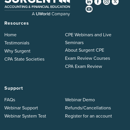
Resources
Home
CPE Webinars and Live
Seminars
Testimonials
About Surgent CPE
Why Surgent
Exam Review Courses
CPA State Societies
CPA Exam Review
Support
FAQs
Webinar Demo
Webinar Support
Refunds/Cancellations
Webinar System Test
Register for an account