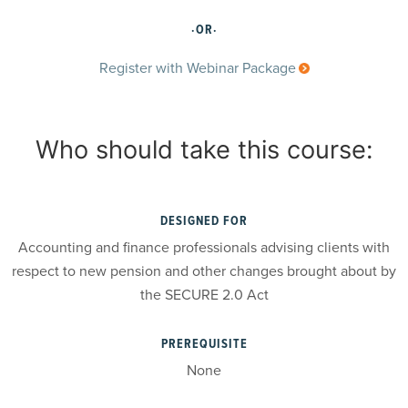
·OR·
Register with Webinar Package
Who should take this course:
DESIGNED FOR
Accounting and finance professionals advising clients with
respect to new pension and other changes brought about by
the SECURE 2.0 Act
PREREQUISITE
None