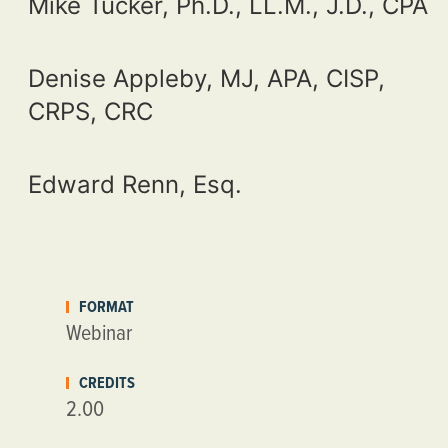
Mike Tucker, Ph.D., LL.M., J.D., CPA
Denise Appleby, MJ, APA, CISP,
CRPS, CRC
Edward Renn, Esq.
FORMAT
Webinar
CREDITS
2.00