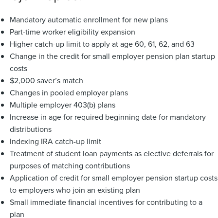
Mandatory automatic enrollment for new plans
Part-time worker eligibility expansion
Higher catch-up limit to apply at age 60, 61, 62, and 63
Change in the credit for small employer pension plan startup
costs
$2,000 saver’s match
Changes in pooled employer plans
Multiple employer 403(b) plans
Increase in age for required beginning date for mandatory
distributions
Indexing IRA catch-up limit
Treatment of student loan payments as elective deferrals for
purposes of matching contributions
Application of credit for small employer pension startup costs
to employers who join an existing plan
Small immediate financial incentives for contributing to a
plan