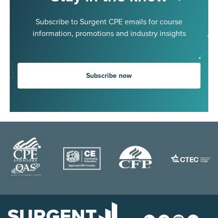
Subscribe to Surgent CPE emails for course
information, promotions and industry insights
Subscribe now