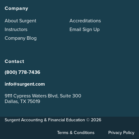
Company
About Surgent
Accreditations
Instructors
Email Sign Up
Company Blog
Contact
(800) 778-7436
info@surgent.com
9111 Cypress Waters Blvd, Suite 300
Dallas, TX 75019
Surgent Accounting & Financial Education © 2026
Terms & Conditions
Privacy Policy