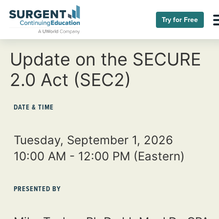
Try for Free
Update on the SECURE
2.0 Act (SEC2)
DATE & TIME
Tuesday, September 1, 2026
10:00 AM - 12:00 PM
(Eastern)
PRESENTED BY