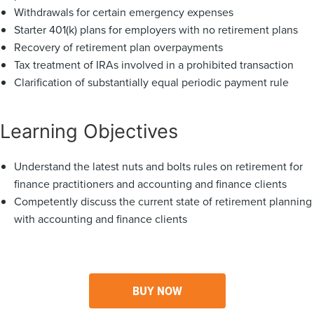
Withdrawals for certain emergency expenses
Starter 401(k) plans for employers with no retirement plans
Recovery of retirement plan overpayments
Tax treatment of IRAs involved in a prohibited transaction
Clarification of substantially equal periodic payment rule
Learning Objectives
Understand the latest nuts and bolts rules on retirement for
finance practitioners and accounting and finance clients
Competently discuss the current state of retirement planning
with accounting and finance clients
BUY NOW