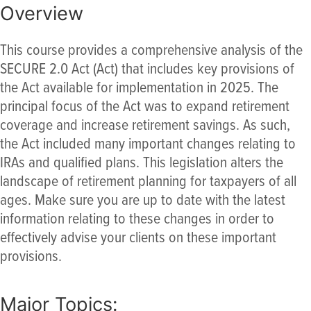
Overview
This course provides a comprehensive analysis of the
SECURE 2.0 Act (Act) that includes key provisions of
the Act available for implementation in 2025. The
principal focus of the Act was to expand retirement
coverage and increase retirement savings. As such,
the Act included many important changes relating to
IRAs and qualified plans. This legislation alters the
landscape of retirement planning for taxpayers of all
ages. Make sure you are up to date with the latest
information relating to these changes in order to
effectively advise your clients on these important
provisions.
Major Topics: