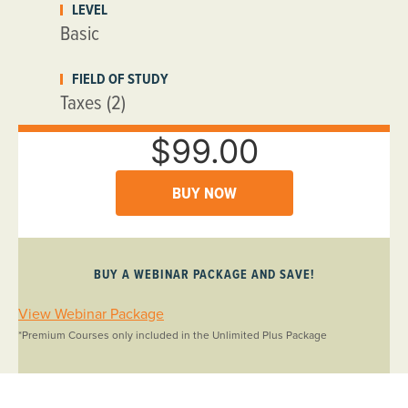
LEVEL
Basic
FIELD OF STUDY
Taxes (2)
$99.00
BUY NOW
BUY A WEBINAR PACKAGE AND SAVE!
View Webinar Package
*Premium Courses only included in the Unlimited Plus Package