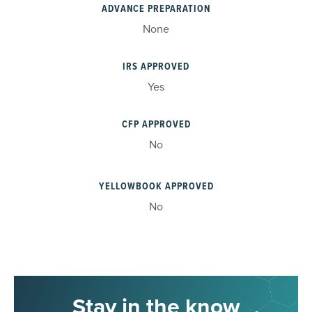
ADVANCE PREPARATION
None
IRS APPROVED
Yes
CFP APPROVED
No
YELLOWBOOK APPROVED
No
Stay in the know