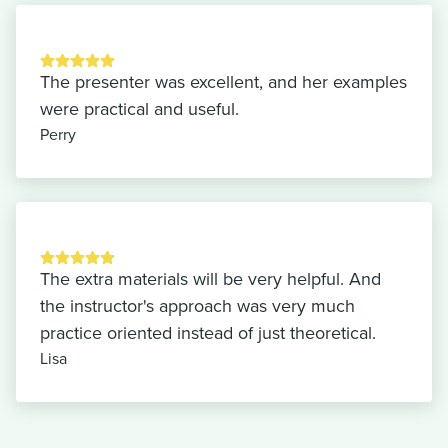
The presenter was excellent, and her examples
were practical and useful.
Perry
The extra materials will be very helpful. And
the instructor's approach was very much
practice oriented instead of just theoretical.
Lisa