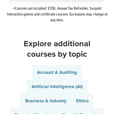
+Courses not included: ETDE, Annual Tax Refresher, Surgent
Interactive games and certificate courses. Exclusions may change at
any time.
Explore additional
courses by topic
Account & Auditing
Artificial Intelligence (AI)
Business & Industry
Ethics