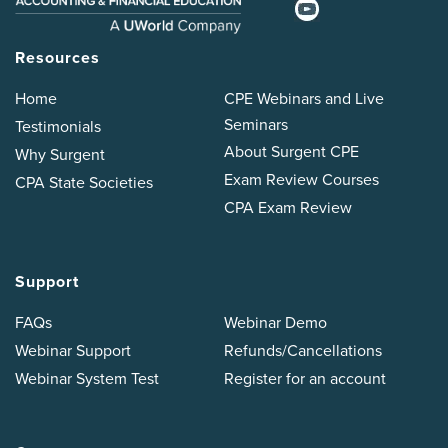
Resources
Home
CPE Webinars and Live
Seminars
Testimonials
About Surgent CPE
Why Surgent
Exam Review Courses
CPA State Societies
CPA Exam Review
Support
FAQs
Webinar Demo
Webinar Support
Refunds/Cancellations
Webinar System Test
Register for an account