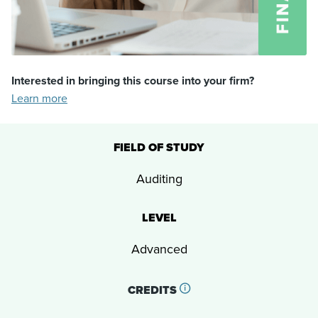
Interested in bringing this course into your firm?
Learn more
FIELD OF STUDY
Auditing
LEVEL
Advanced
CREDITS