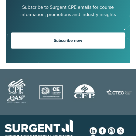
Subscribe to Surgent CPE emails for course
information, promotions and industry insights
Subscribe now