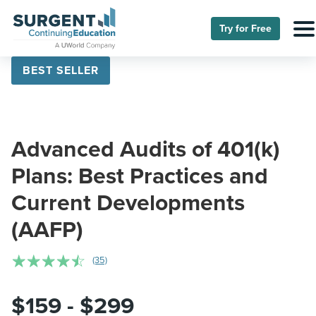
Try for Free
BEST SELLER
Advanced Audits of 401(k)
Plans: Best Practices and
Current Developments
(AAFP)
☆
☆
☆
☆
☆
(35)
$159 - $299