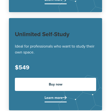
Unlimited Self-Study
Ideal for professionals who want to study their
own space.
$549
Buy now
Learn more