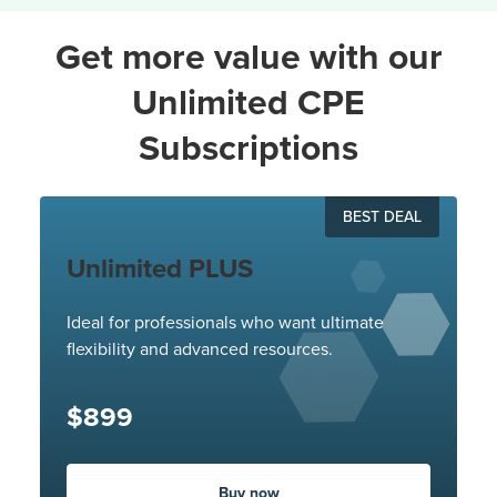
Get more value with our
Unlimited CPE
Subscriptions
BEST DEAL
Unlimited PLUS
Ideal for professionals who want ultimate
flexibility and advanced resources.
$899
Buy now