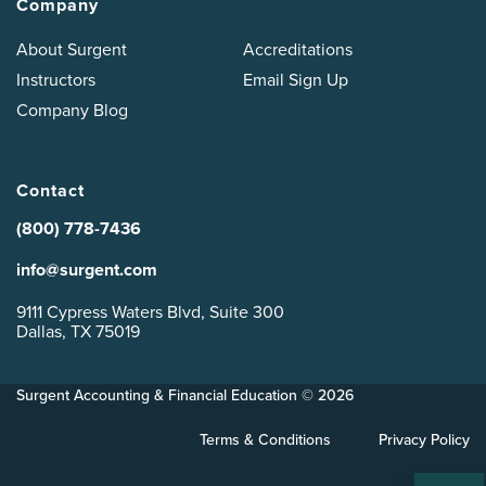
Company
About Surgent
Accreditations
Instructors
Email Sign Up
Company Blog
Contact
(800) 778-7436
info@surgent.com
9111 Cypress Waters Blvd, Suite 300
Dallas, TX 75019
Surgent Accounting & Financial Education © 2026
Terms & Conditions
Privacy Policy