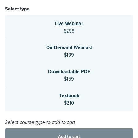
Select type
Live Webinar
$299
On-Demand Webcast
$199
Downloadable PDF
$159
Textbook
$210
Select course type to add to cart
Add to cart