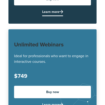
Learn more
Unlimited Webinars
Ideal for professionals who want to engage in
interactive courses.
$749
Buy now
Learn more