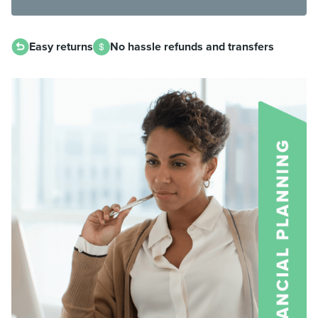
Easy returns
No hassle refunds and transfers