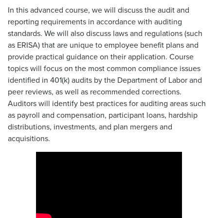
In this advanced course, we will discuss the audit and
reporting requirements in accordance with auditing
standards. We will also discuss laws and regulations (such
as ERISA) that are unique to employee benefit plans and
provide practical guidance on their application. Course
topics will focus on the most common compliance issues
identified in 401(k) audits by the Department of Labor and
peer reviews, as well as recommended corrections.
Auditors will identify best practices for auditing areas such
as payroll and compensation, participant loans, hardship
distributions, investments, and plan mergers and
acquisitions.