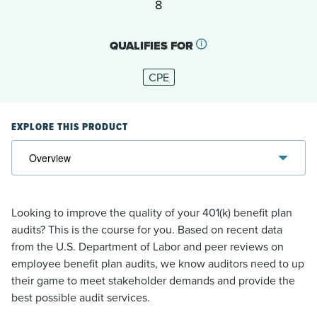
8
QUALIFIES FOR
CPE
EXPLORE THIS PRODUCT
Looking to improve the quality of your 401(k) benefit plan
audits? This is the course for you. Based on recent data
from the U.S. Department of Labor and peer reviews on
employee benefit plan audits, we know auditors need to up
their game to meet stakeholder demands and provide the
best possible audit services.