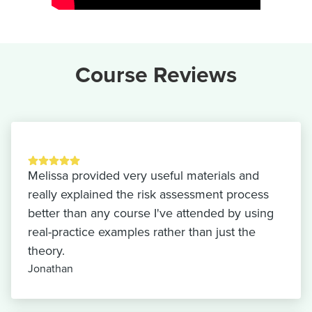
Course Reviews
Melissa provided very useful materials and
really explained the risk assessment process
better than any course I've attended by using
real-practice examples rather than just the
theory.
Jonathan