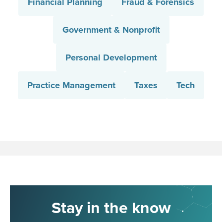
Financial Planning
Fraud & Forensics
Government & Nonprofit
Personal Development
Practice Management
Taxes
Tech
Stay in the know