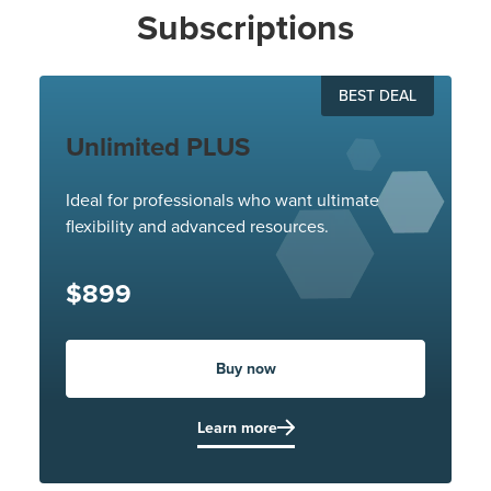
Subscriptions
BEST DEAL
Unlimited PLUS
Ideal for professionals who want ultimate
flexibility and advanced resources.
$899
Buy now
Learn more