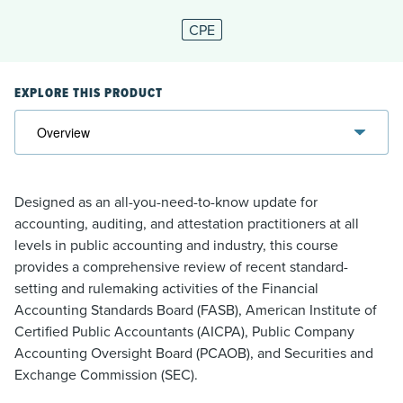
CPE
EXPLORE THIS PRODUCT
Designed as an all-you-need-to-know update for
accounting, auditing, and attestation practitioners at all
levels in public accounting and industry, this course
provides a comprehensive review of recent standard-
setting and rulemaking activities of the Financial
Accounting Standards Board (FASB), American Institute of
Certified Public Accountants (AICPA), Public Company
Accounting Oversight Board (PCAOB), and Securities and
Exchange Commission (SEC).