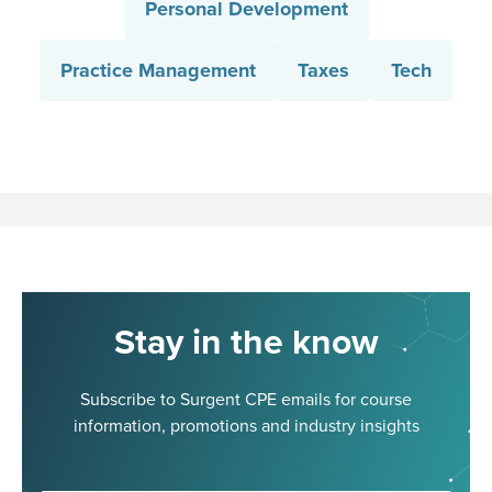
Personal Development
Practice Management
Taxes
Tech
Stay in the know
Subscribe to Surgent CPE emails for course
information, promotions and industry insights