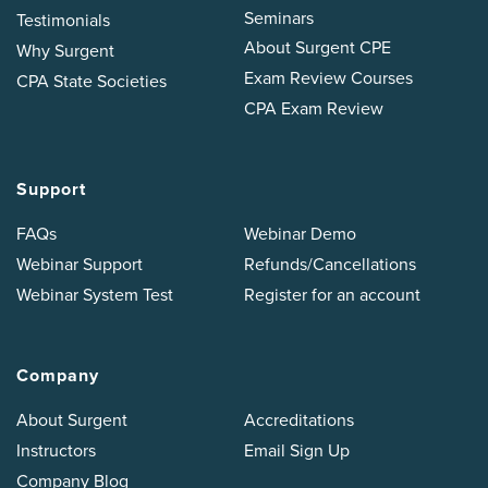
Seminars
Testimonials
About Surgent CPE
Why Surgent
Exam Review Courses
CPA State Societies
CPA Exam Review
Support
FAQs
Webinar Demo
Webinar Support
Refunds/Cancellations
Webinar System Test
Register for an account
Company
About Surgent
Accreditations
Instructors
Email Sign Up
Company Blog