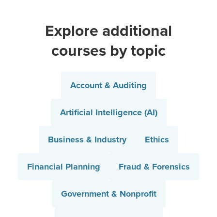
Explore additional
courses by topic
Account & Auditing
Artificial Intelligence (AI)
Business & Industry
Ethics
Financial Planning
Fraud & Forensics
Government & Nonprofit