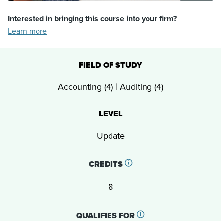
Interested in bringing this course into your firm?
Learn more
FIELD OF STUDY
Accounting (4) | Auditing (4)
LEVEL
Update
CREDITS
8
QUALIFIES FOR