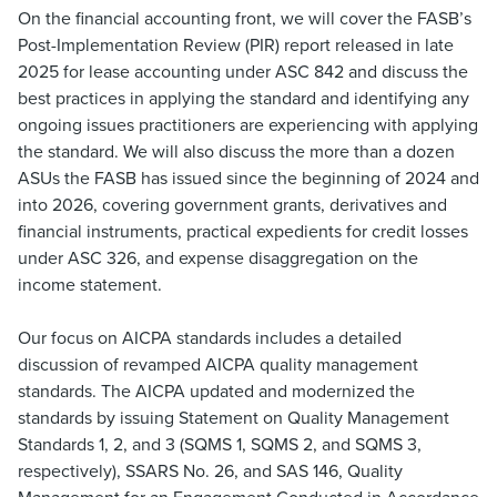
On the financial accounting front, we will cover the FASB’s
Post-Implementation Review (PIR) report released in late
2025 for lease accounting under ASC 842 and discuss the
best practices in applying the standard and identifying any
ongoing issues practitioners are experiencing with applying
the standard. We will also discuss the more than a dozen
ASUs the FASB has issued since the beginning of 2024 and
into 2026, covering government grants, derivatives and
financial instruments, practical expedients for credit losses
under ASC 326, and expense disaggregation on the
income statement.
Our focus on AICPA standards includes a detailed
discussion of revamped AICPA quality management
standards. The AICPA updated and modernized the
standards by issuing Statement on Quality Management
Standards 1, 2, and 3 (SQMS 1, SQMS 2, and SQMS 3,
respectively), SSARS No. 26, and SAS 146, Quality