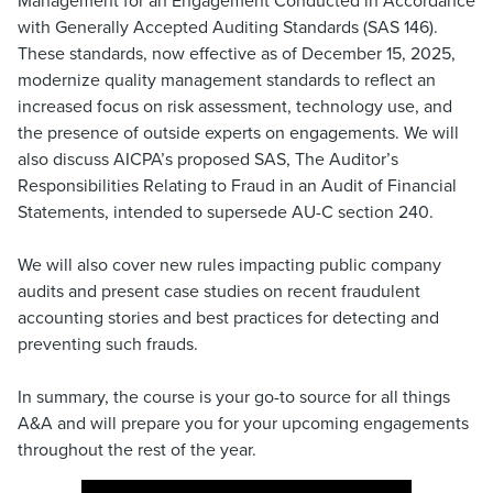
Management for an Engagement Conducted in Accordance
with Generally Accepted Auditing Standards (SAS 146).
These standards, now effective as of December 15, 2025,
modernize quality management standards to reflect an
increased focus on risk assessment, technology use, and
the presence of outside experts on engagements. We will
also discuss AICPA’s proposed SAS, The Auditor’s
Responsibilities Relating to Fraud in an Audit of Financial
Statements, intended to supersede AU-C section 240.
We will also cover new rules impacting public company
audits and present case studies on recent fraudulent
accounting stories and best practices for detecting and
preventing such frauds.
In summary, the course is your go-to source for all things
A&A and will prepare you for your upcoming engagements
throughout the rest of the year.