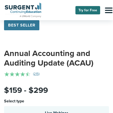
Try for Free
BEST SELLER
Annual Accounting and
Auditing Update (ACAU)
☆
☆
☆
☆
☆
(215)
$159 - $299
Select type