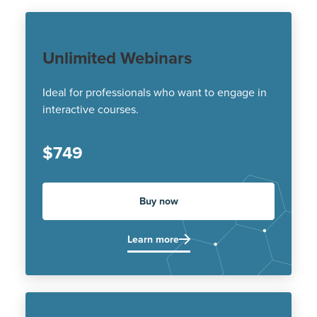
Unlimited Webinars
Ideal for professionals who want to engage in
interactive courses.
$749
Buy now
Learn more