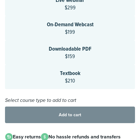
Live Webinar
$299
On-Demand Webcast
$199
Downloadable PDF
$159
Textbook
$210
Select course type to add to cart
Add to cart
Easy returns
No hassle refunds and transfers