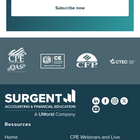
Subscribe now
Resources
Home
CPE Webinars and Live