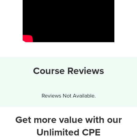
Course Reviews
Reviews Not Available.
Get more value with our
Unlimited CPE