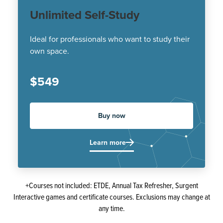
Unlimited Self-Study
Ideal for professionals who want to study their
own space.
$549
Buy now
Learn more
+Courses not included: ETDE, Annual Tax Refresher, Surgent
Interactive games and certificate courses. Exclusions may change at
any time.