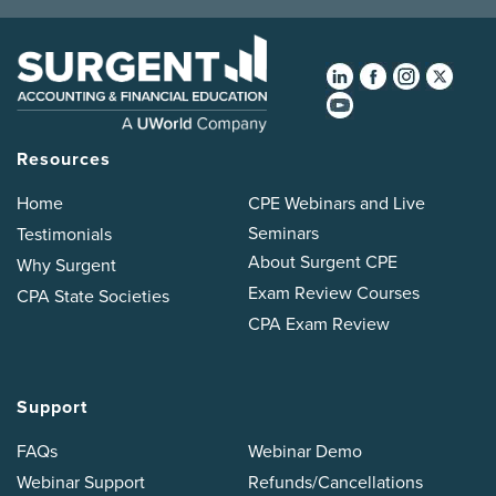
Resources
Home
CPE Webinars and Live
Seminars
Testimonials
About Surgent CPE
Why Surgent
Exam Review Courses
CPA State Societies
CPA Exam Review
Support
FAQs
Webinar Demo
Webinar Support
Refunds/Cancellations