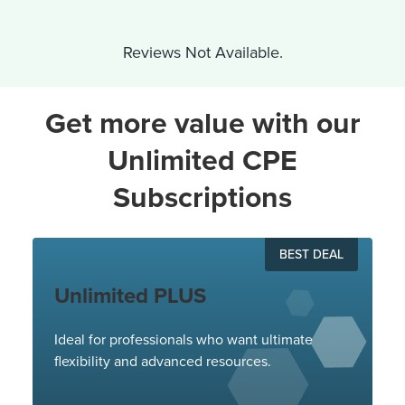
Reviews Not Available.
Get more value with our
Unlimited CPE
Subscriptions
BEST DEAL
Unlimited PLUS
Ideal for professionals who want ultimate
flexibility and advanced resources.