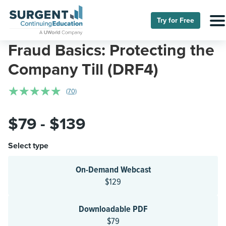
Try for Free
Fraud Basics: Protecting the
Company Till (DRF4)
☆
☆
☆
☆
☆
(70)
$79 - $139
Select type
On-Demand Webcast
$129
Downloadable PDF
$79