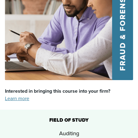
Interested in bringing this course into your firm?
Learn more
FIELD OF STUDY
Auditing