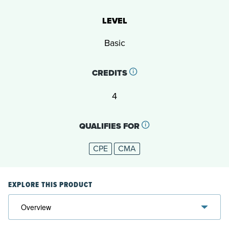
LEVEL
Basic
CREDITS
4
QUALIFIES FOR
CPE
CMA
EXPLORE THIS PRODUCT