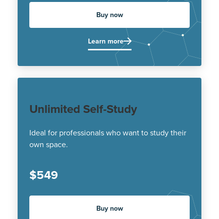
Buy now
Learn more
Unlimited Self-Study
Ideal for professionals who want to study their
own space.
$549
Buy now