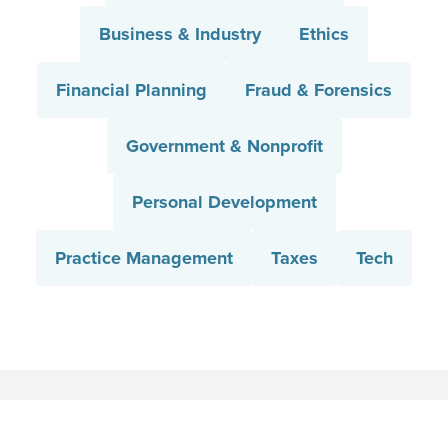
Business & Industry
Ethics
Financial Planning
Fraud & Forensics
Government & Nonprofit
Personal Development
Practice Management
Taxes
Tech