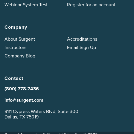
Webinar System Test
Register for an account
Company
About Surgent
Accreditations
Instructors
Email Sign Up
Company Blog
Contact
(800) 778-7436
info@surgent.com
9111 Cypress Waters Blvd, Suite 300
Dallas, TX 75019