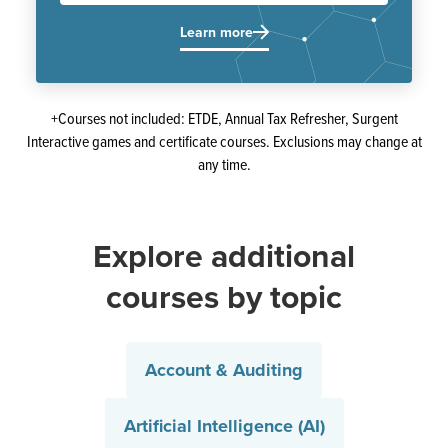
Learn more
+Courses not included: ETDE, Annual Tax Refresher, Surgent
Interactive games and certificate courses. Exclusions may change at
any time.
Explore additional
courses by topic
Account & Auditing
Artificial Intelligence (AI)