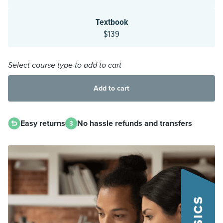
Textbook
$139
Select course type to add to cart
Add to cart
Easy returns
No hassle refunds and transfers