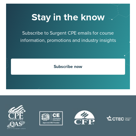
Stay in the know
Subscribe to Surgent CPE emails for course
information, promotions and industry insights
Subscribe now