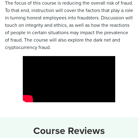
The focus of this course is reducing the overall risk of fraud.
To that end, instruction will cover the factors that play a role
in turning honest employees into fraudsters. Discussion will
touch on integrity and ethics, as well as how the reactions
of people in certain situations may impact the prevalence
of fraud. The course will also explore the dark net and
cryptocurrency fraud.
Course Reviews