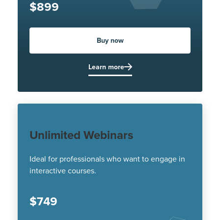
$899
Buy now
Learn more
Unlimited Webinars
Ideal for professionals who want to engage in
interactive courses.
$749