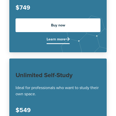
$749
Buy now
Learn more
Unlimited Self-Study
Ideal for professionals who want to study their
own space.
$549