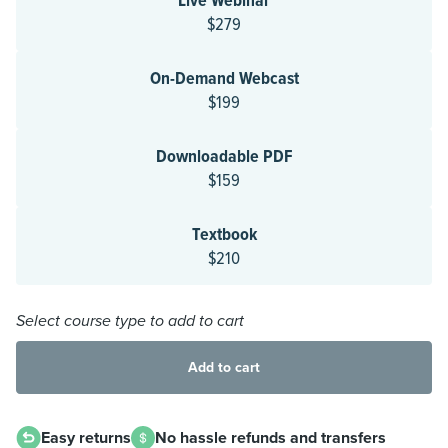
Live Webinar
$279
On-Demand Webcast
$199
Downloadable PDF
$159
Textbook
$210
Select course type to add to cart
Add to cart
Easy returns
No hassle refunds and transfers