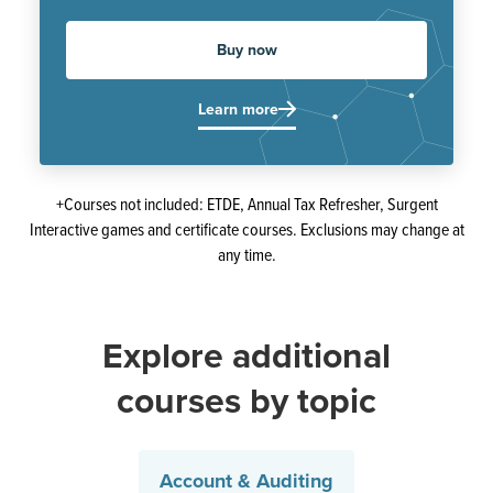
Buy now
Learn more
+Courses not included: ETDE, Annual Tax Refresher, Surgent
Interactive games and certificate courses. Exclusions may change at
any time.
Explore additional
courses by topic
Account & Auditing