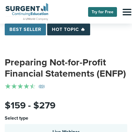
Try for Free
BEST SELLER
HOT TOPIC 🔥
Preparing Not-for-Profit
Financial Statements (ENFP)
☆
☆
☆
☆
☆
(89)
$159 - $279
Select type