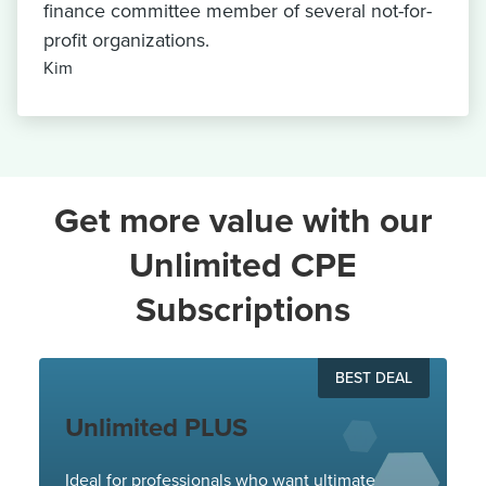
finance committee member of several not-for-
profit organizations.
Kim
Get more value with our
Unlimited CPE
Subscriptions
BEST DEAL
Unlimited PLUS
Ideal for professionals who want ultimate