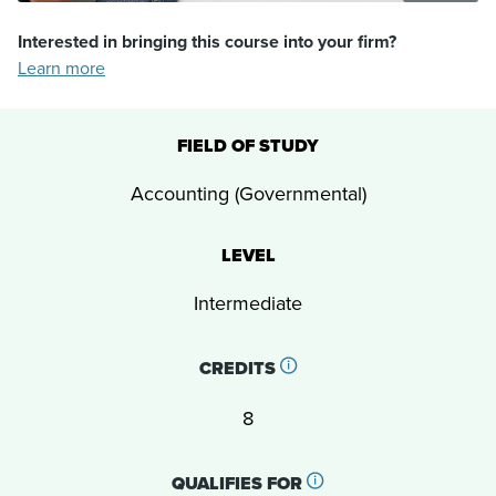
Interested in bringing this course into your firm?
Learn more
FIELD OF STUDY
Accounting (Governmental)
LEVEL
Intermediate
CREDITS
8
QUALIFIES FOR