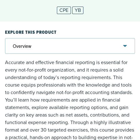
CPE
YB
EXPLORE THIS PRODUCT
Accurate and effective financial reporting is essential for
every not-for-profit organization, and it requires a solid
understanding of today’s reporting requirements. This
course equips professionals with the knowledge and tools
to confidently navigate not-for-profit accounting standards.
You’ll learn how requirements are applied in financial
statements, explore available reporting options, and gain
clarity on key areas such as net assets, contributions, and
functional expense reporting. Through a highly illustrative
format and over 30 targeted exercises, this course provides
a practical, hands-on approach to building expertise in not-