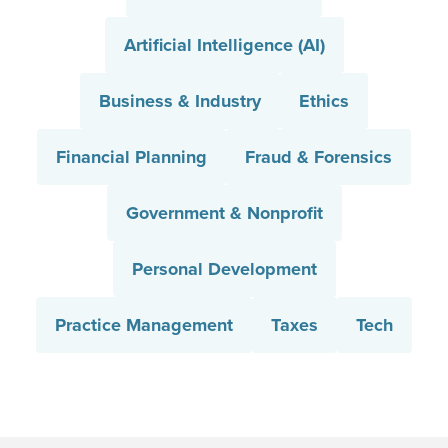
Artificial Intelligence (AI)
Business & Industry
Ethics
Financial Planning
Fraud & Forensics
Government & Nonprofit
Personal Development
Practice Management
Taxes
Tech