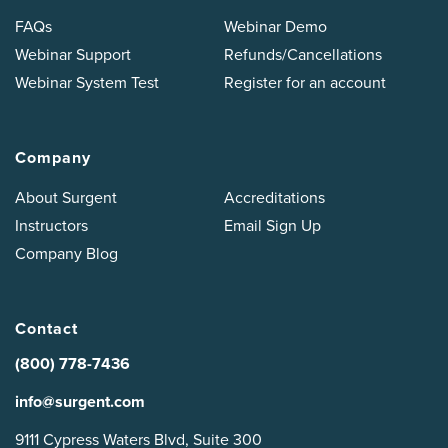
FAQs
Webinar Demo
Webinar Support
Refunds/Cancellations
Webinar System Test
Register for an account
Company
About Surgent
Accreditations
Instructors
Email Sign Up
Company Blog
Contact
(800) 778-7436
info@surgent.com
9111 Cypress Waters Blvd, Suite 300