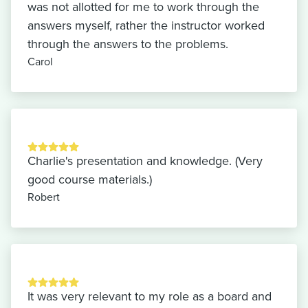
was not allotted for me to work through the
answers myself, rather the instructor worked
through the answers to the problems.
Carol
Charlie's presentation and knowledge. (Very
good course materials.)
Robert
It was very relevant to my role as a board and