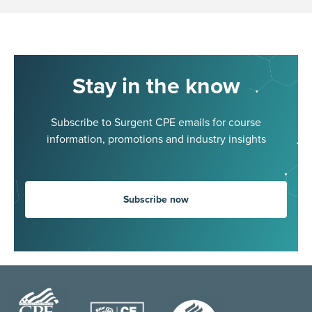
Stay in the know
Subscribe to Surgent CPE emails for course
information, promotions and industry insights
Subscribe now