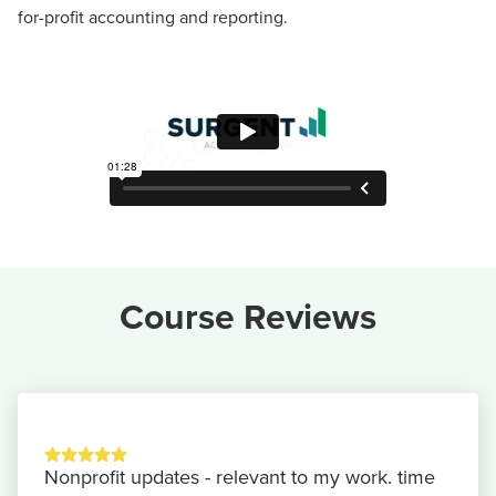
for-profit accounting and reporting.
Course Reviews
Nonprofit updates - relevant to my work. time