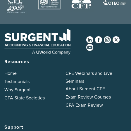
Resources
Home
CPE Webinars and Live
Seminars
Testimonials
About Surgent CPE
Why Surgent
Exam Review Courses
CPA State Societies
CPA Exam Review
Support