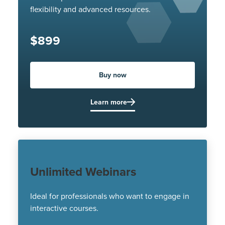
flexibility and advanced resources.
$899
Buy now
Learn more
Unlimited Webinars
Ideal for professionals who want to engage in
interactive courses.