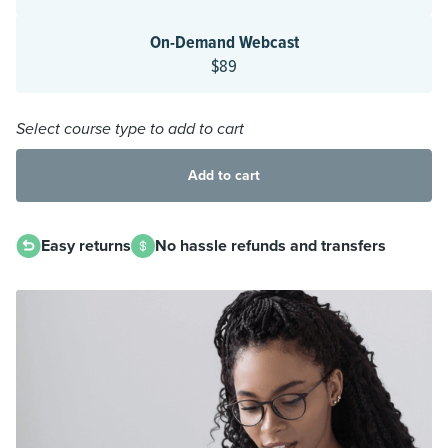
On-Demand Webcast
$89
Select course type to add to cart
Add to cart
Easy returns
No hassle refunds and transfers