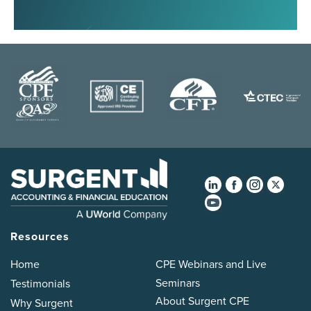
Resources
Home
CPE Webinars and Live
Seminars
Testimonials
About Surgent CPE
Why Surgent