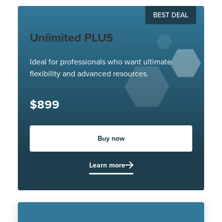
BEST DEAL
Unlimited PLUS
Ideal for professionals who want ultimate
flexibility and advanced resources.
$899
Buy now
Learn more