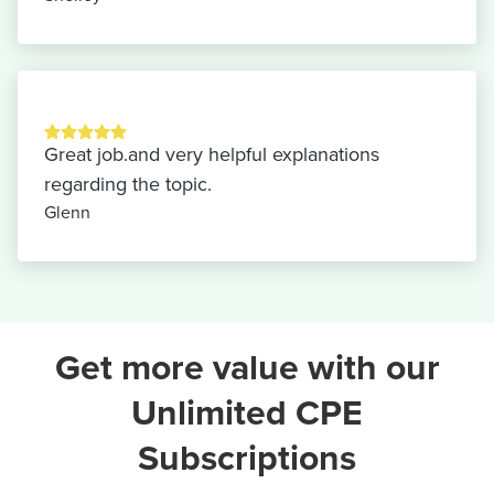
Great job.and very helpful explanations
regarding the topic.
Glenn
Get more value with our
Unlimited CPE
Subscriptions