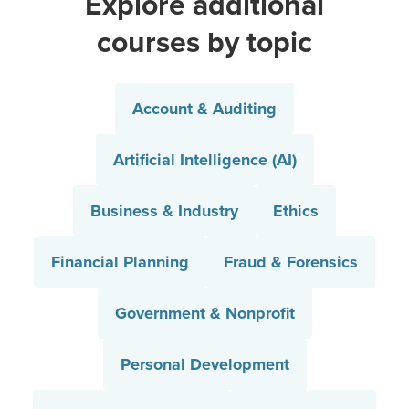
Explore additional
courses by topic
Account & Auditing
Artificial Intelligence (AI)
Business & Industry
Ethics
Financial Planning
Fraud & Forensics
Government & Nonprofit
Personal Development