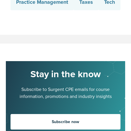
Practice Management
Taxes
Tech
Stay in the know
Subscribe to Surgent CPE emails for course
information, promotions and industry insights
Subscribe now