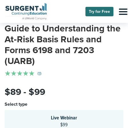
Try for Free
Guide to Understanding the
At‑Risk Basis Rules and
Forms 6198 and 7203
(UARB)
☆
☆
☆
☆
☆
(11)
$89 - $99
Select type
Live Webinar
$99