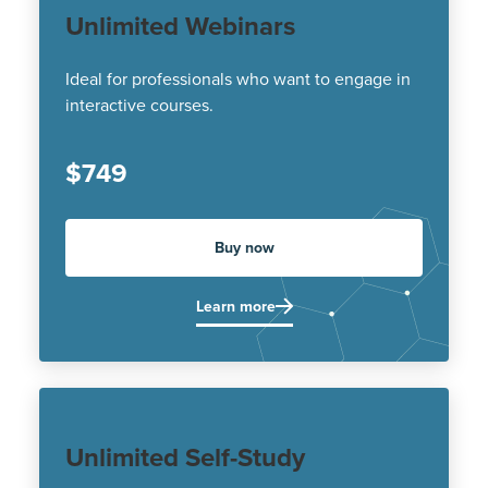
Unlimited Webinars
Ideal for professionals who want to engage in
interactive courses.
$749
Buy now
Learn more
Unlimited Self-Study