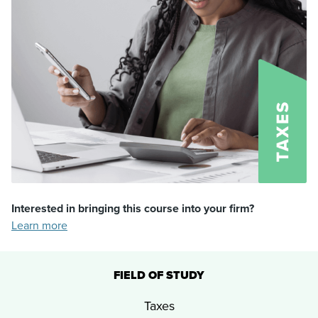
Interested in bringing this course into your firm?
Learn more
FIELD OF STUDY
Taxes