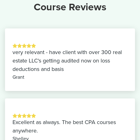
Course Reviews
very relevant - have client with over 300 real
estate LLC's getting audited now on loss
deductions and basis
Grant
Excellent as always. The best CPA courses
anywhere.
Shelley