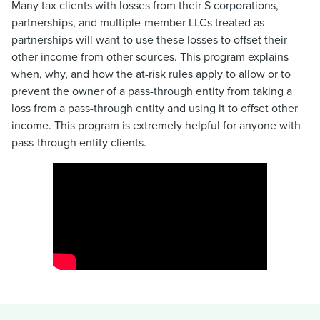
Many tax clients with losses from their S corporations,
partnerships, and multiple-member LLCs treated as
partnerships will want to use these losses to offset their
other income from other sources. This program explains
when, why, and how the at-risk rules apply to allow or to
prevent the owner of a pass-through entity from taking a
loss from a pass-through entity and using it to offset other
income. This program is extremely helpful for anyone with
pass-through entity clients.