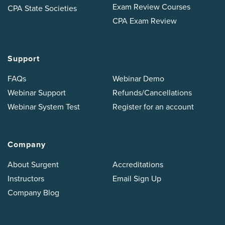
Exam Review Courses
CPA State Societies
CPA Exam Review
Support
FAQs
Webinar Demo
Webinar Support
Refunds/Cancellations
Webinar System Test
Register for an account
Company
About Surgent
Accreditations
Instructors
Email Sign Up
Company Blog