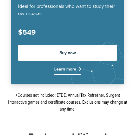
Ideal for professionals who want to study their
own space.
$549
Buy now
Learn more
+Courses not included: ETDE, Annual Tax Refresher, Surgent
Interactive games and certificate courses. Exclusions may change at
any time.