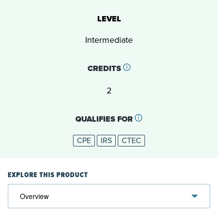
LEVEL
Intermediate
CREDITS
2
QUALIFIES FOR
CPE
IRS
CTEC
EXPLORE THIS PRODUCT