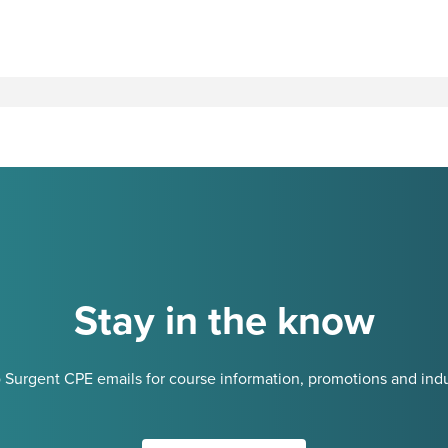
Stay in the know
 Surgent CPE emails for course information, promotions and indu