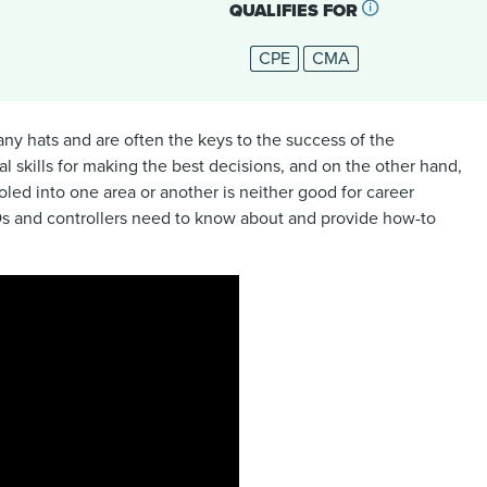
QUALIFIES FOR
CPE
CMA
any hats and are often the keys to the success of the
l skills for making the best decisions, and on the other hand,
led into one area or another is neither good for career
CFOs and controllers need to know about and provide how-to