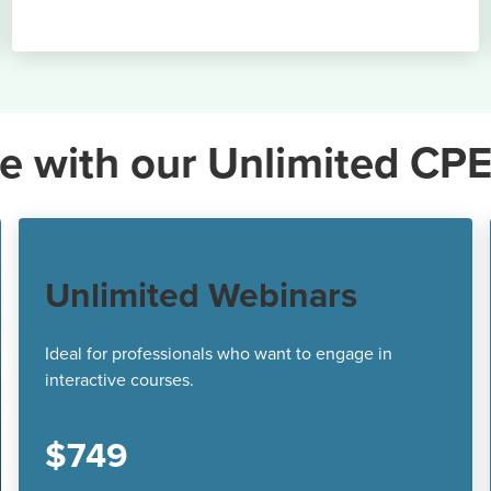
e with our Unlimited CPE
Unlimited Webinars
Ideal for professionals who want to engage in
interactive courses.
$749