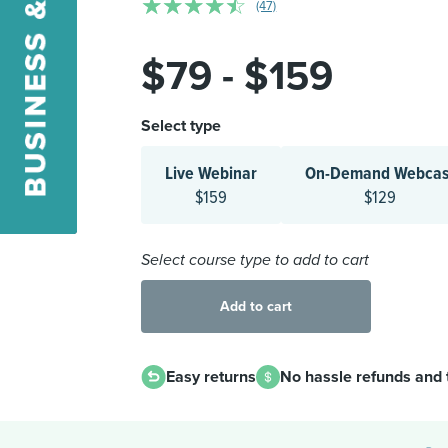
☆
☆
☆
☆
☆
(47)
$79 - $159
Select type
Live Webinar
On-Demand Webcas
$159
$129
Select course type to add to cart
Add to cart
Easy returns
No hassle refunds and 