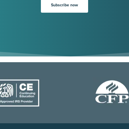
Subscribe now