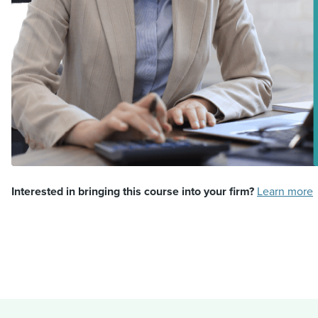
Interested in bringing this course into your firm?
Learn more