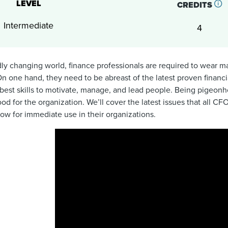
LEVEL
CREDITS
Intermediate
4
idly changing world, finance professionals are required to wear m
On one hand, they need to be abreast of the latest proven financia
best skills to motivate, manage, and lead people. Being pigeonho
ood for the organization. We’ll cover the latest issues that all 
low for immediate use in their organizations.