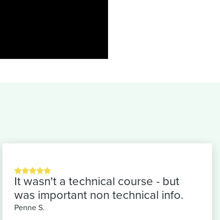
It wasn't a technical course - but
was important non technical info.
Penne S.