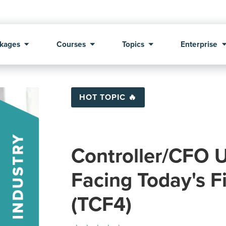
kages
Courses
Topics
Enterprise
HOT TOPIC 🔥
Controller/CFO U
Facing Today's F
(TCF4)