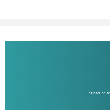
Subscribe to