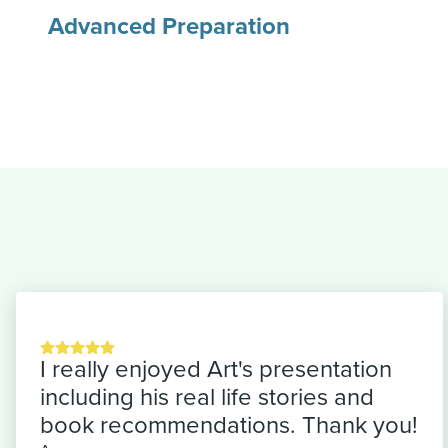
Advanced Preparation
I really enjoyed Art's presentation
including his real life stories and
book recommendations. Thank you!