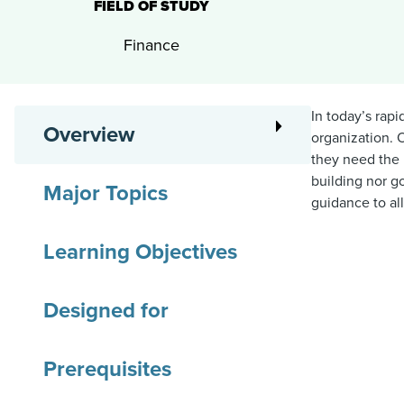
FIELD OF STUDY
Finance
In today’s rap
Overview
organization. 
they need the 
building nor g
Major Topics
guidance to al
Learning Objectives
Designed for
Prerequisites