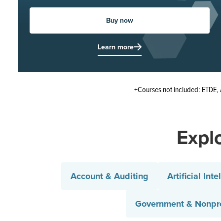
Buy now
Learn more
+Courses not included: ETDE, 
Explo
Account & Auditing
Artificial Inte
Government & Nonpro