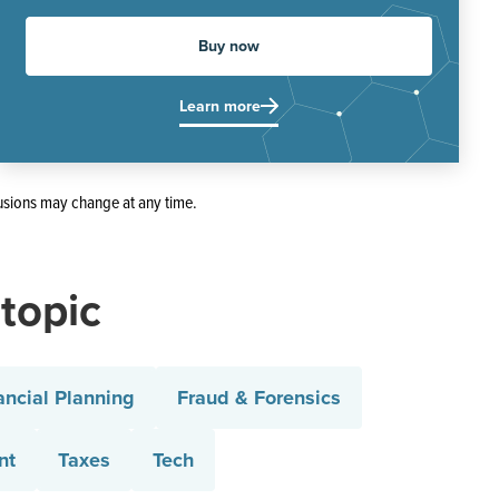
Buy now
Learn more
usions may change at any time.
 topic
ancial Planning
Fraud & Forensics
nt
Taxes
Tech