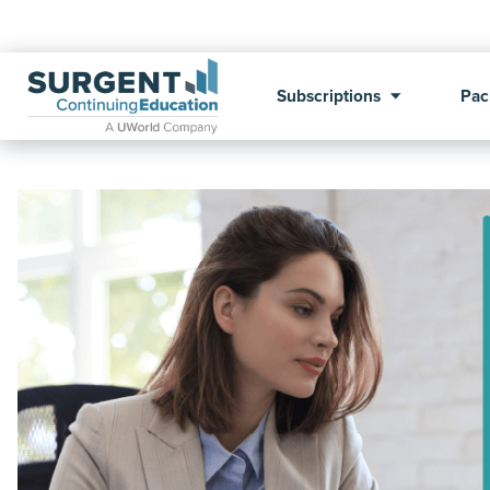
Subscriptions
Pac