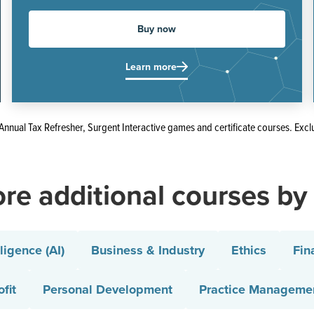
Buy now
Learn more
Annual Tax Refresher, Surgent Interactive games and certificate courses. Excl
re additional courses by
lligence (AI)
Business & Industry
Ethics
Fin
fit
Personal Development
Practice Manageme