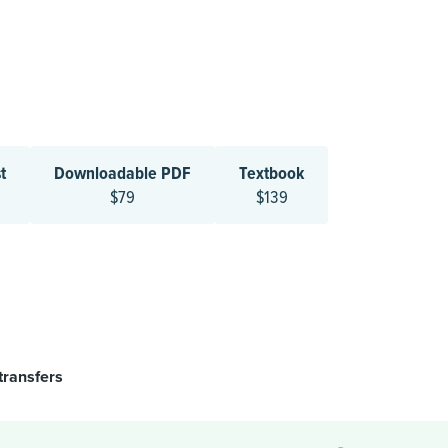
t
Downloadable PDF
Textbook
$79
$139
transfers