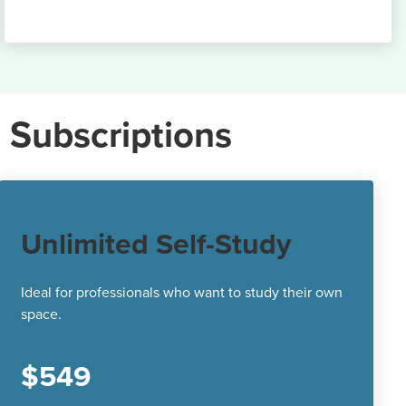
 Subscriptions
Unlimited Self-Study
Ideal for professionals who want to study their own
space.
$549