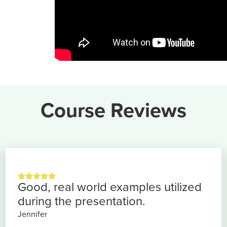
Course Reviews
Good, real world examples utilized
during the presentation.
Jennifer