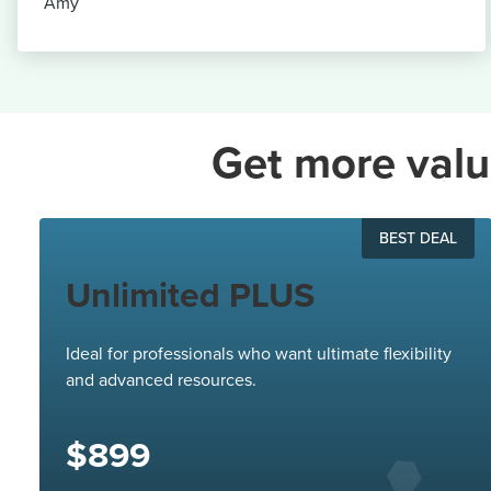
Amy
Get more valu
BEST DEAL
Unlimited PLUS
Ideal for professionals who want ultimate flexibility
and advanced resources.
$899