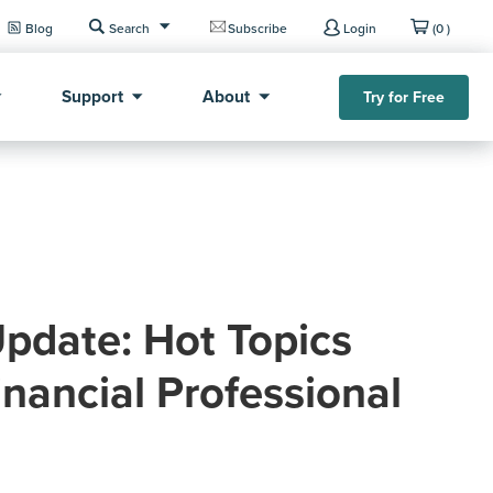
Blog
Search
Subscribe
Login
(0 )
Support
About
Try for Free
pdate: Hot Topics
inancial Professional