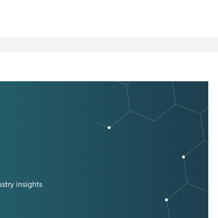
stry insights