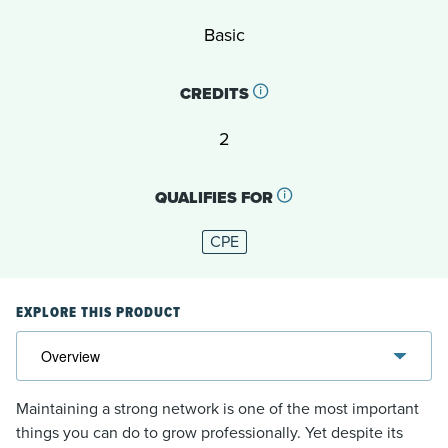
Basic
CREDITS
2
QUALIFIES FOR
CPE
EXPLORE THIS PRODUCT
Maintaining a strong network is one of the most important
things you can do to grow professionally. Yet despite its