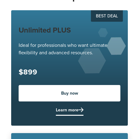
BEST DEAL
Unlimited PLUS
Ideal for professionals who want ultimate
flexibility and advanced resources.
$899
Buy now
Learn more