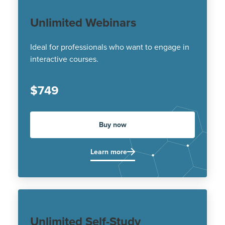
Unlimited Webinars
Ideal for professionals who want to engage in
interactive courses.
$749
Buy now
Learn more
Unlimited Self-Study