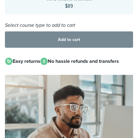
$89
Select course type to add to cart
Add to cart
Easy returns
No hassle refunds and transfers