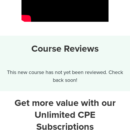
Course Reviews
This new course has not yet been reviewed. Check
back soon!
Get more value with our
Unlimited CPE
Subscriptions