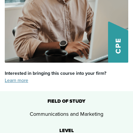
Interested in bringing this course into your firm?
Learn more
FIELD OF STUDY
Communications and Marketing
LEVEL