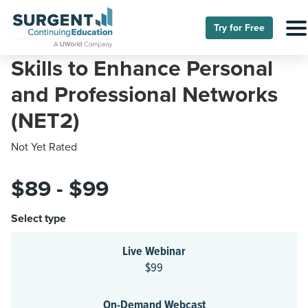
Try for Free
Skills to Enhance Personal
and Professional Networks
(NET2)
Not Yet Rated
$89 - $99
Select type
Live Webinar
$99
On-Demand Webcast