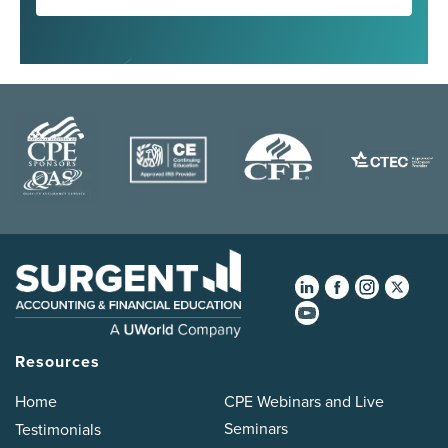
Resources
Home
CPE Webinars and Live
Seminars
Testimonials