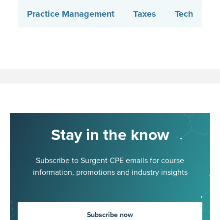
Practice Management
Taxes
Tech
Stay in the know
Subscribe to Surgent CPE emails for course
information, promotions and industry insights
Subscribe now