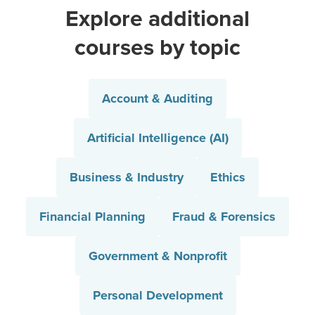
Explore additional
courses by topic
Account & Auditing
Artificial Intelligence (AI)
Business & Industry
Ethics
Financial Planning
Fraud & Forensics
Government & Nonprofit
Personal Development