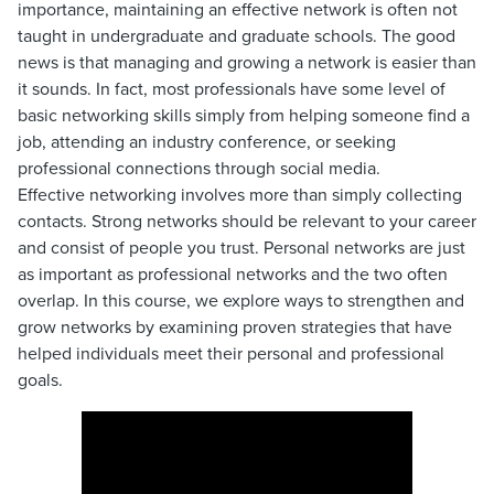
importance, maintaining an effective network is often not
taught in undergraduate and graduate schools. The good
news is that managing and growing a network is easier than
it sounds. In fact, most professionals have some level of
basic networking skills simply from helping someone find a
job, attending an industry conference, or seeking
professional connections through social media.
Effective networking involves more than simply collecting
contacts. Strong networks should be relevant to your career
and consist of people you trust. Personal networks are just
as important as professional networks and the two often
overlap. In this course, we explore ways to strengthen and
grow networks by examining proven strategies that have
helped individuals meet their personal and professional
goals.