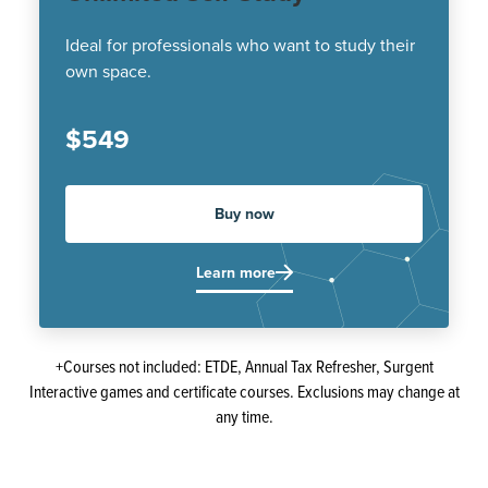
Ideal for professionals who want to study their
own space.
$549
Buy now
Learn more
+Courses not included: ETDE, Annual Tax Refresher, Surgent
Interactive games and certificate courses. Exclusions may change at
any time.