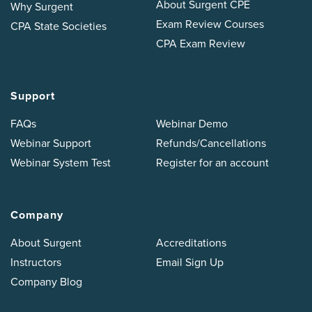
About Surgent CPE
Why Surgent
Exam Review Courses
CPA State Societies
CPA Exam Review
Support
FAQs
Webinar Demo
Webinar Support
Refunds/Cancellations
Webinar System Test
Register for an account
Company
About Surgent
Accreditations
Instructors
Email Sign Up
Company Blog