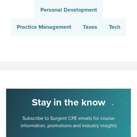
Personal Development
Practice Management
Taxes
Tech
Stay in the know
Subscribe to Surgent CPE emails for course
information, promotions and industry insights