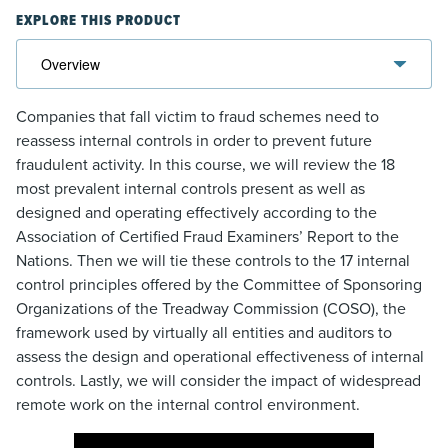
EXPLORE THIS PRODUCT
Companies that fall victim to fraud schemes need to
reassess internal controls in order to prevent future
fraudulent activity. In this course, we will review the 18
most prevalent internal controls present as well as
designed and operating effectively according to the
Association of Certified Fraud Examiners’ Report to the
Nations. Then we will tie these controls to the 17 internal
control principles offered by the Committee of Sponsoring
Organizations of the Treadway Commission (COSO), the
framework used by virtually all entities and auditors to
assess the design and operational effectiveness of internal
controls. Lastly, we will consider the impact of widespread
remote work on the internal control environment.