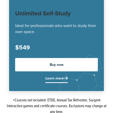
Unlimited Self-Study
Ideal for professionals who want to study their
own space.
$549
Buy now
Learn more
+Courses not included: ETDE, Annual Tax Refresher, Surgent
Interactive games and certificate courses. Exclusions may change at
any time.