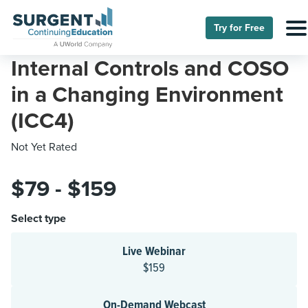
Try for Free
Internal Controls and COSO
in a Changing Environment
(ICC4)
Not Yet Rated
$79 - $159
Select type
Live Webinar
$159
On-Demand Webcast