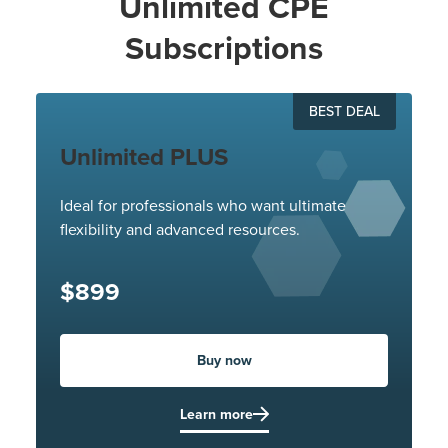
Unlimited CPE
Subscriptions
BEST DEAL
Unlimited PLUS
Ideal for professionals who want ultimate
flexibility and advanced resources.
$899
Buy now
Learn more