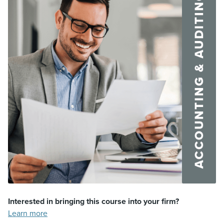
Interested in bringing this course into your firm?
Learn more