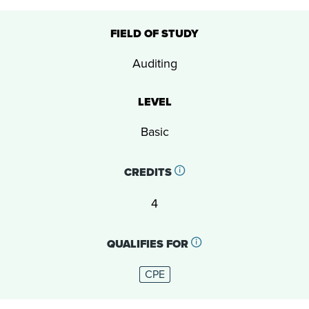
FIELD OF STUDY
Auditing
LEVEL
Basic
CREDITS
4
QUALIFIES FOR
CPE