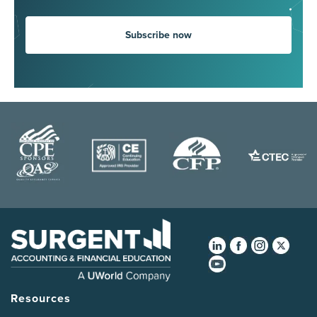
Subscribe now
Resources