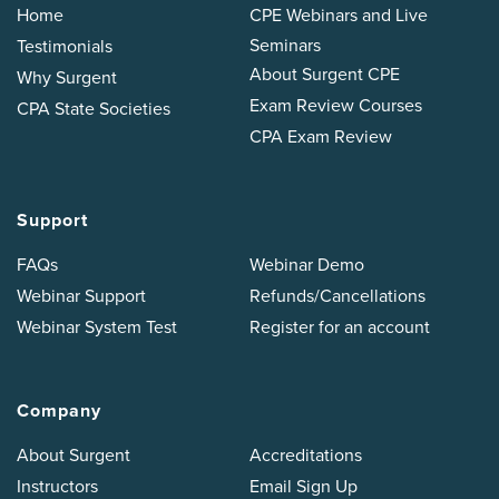
Home
CPE Webinars and Live
Seminars
Testimonials
About Surgent CPE
Why Surgent
Exam Review Courses
CPA State Societies
CPA Exam Review
Support
FAQs
Webinar Demo
Webinar Support
Refunds/Cancellations
Webinar System Test
Register for an account
Company
About Surgent
Accreditations
Instructors
Email Sign Up