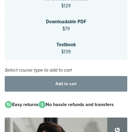
$129
Downloadable PDF
$79
Textbook
$139
Select course type to add to cart
Add to cart
Easy returns
No hassle refunds and transfers