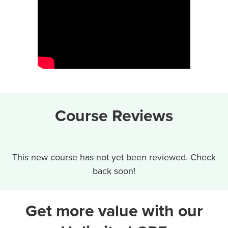
Course Reviews
This new course has not yet been reviewed. Check
back soon!
Get more value with our