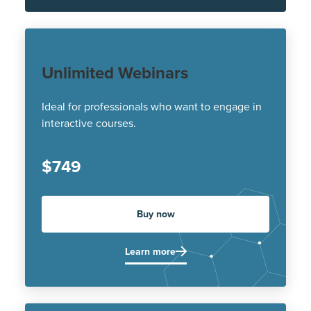
Unlimited Webinars
Ideal for professionals who want to engage in
interactive courses.
$749
Buy now
Learn more