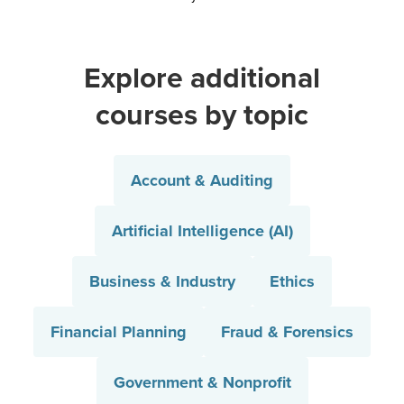
Explore additional
courses by topic
Account & Auditing
Artificial Intelligence (AI)
Business & Industry
Ethics
Financial Planning
Fraud & Forensics
Government & Nonprofit