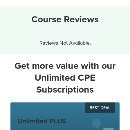
Course Reviews
Reviews Not Available.
Get more value with our
Unlimited CPE
Subscriptions
BEST DEAL
Unlimited PLUS