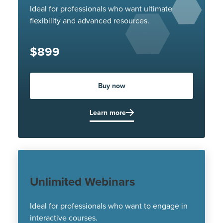
Ideal for professionals who want ultimate
flexibility and advanced resources.
$899
Buy now
Learn more
Unlimited Webinars
Ideal for professionals who want to engage in
interactive courses.