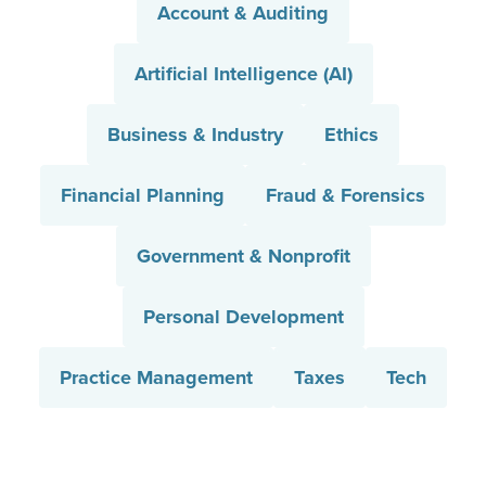
Account & Auditing
Artificial Intelligence (AI)
Business & Industry
Ethics
Financial Planning
Fraud & Forensics
Government & Nonprofit
Personal Development
Practice Management
Taxes
Tech