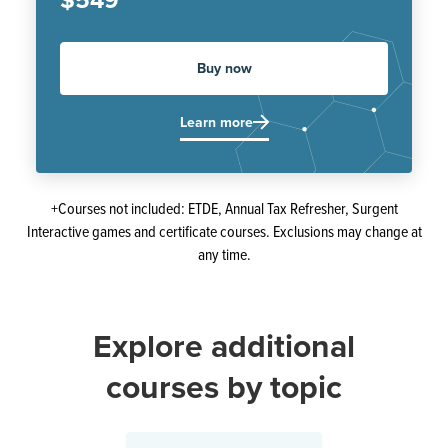
$549
Buy now
Learn more
+Courses not included: ETDE, Annual Tax Refresher, Surgent
Interactive games and certificate courses. Exclusions may change at
any time.
Explore additional
courses by topic