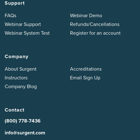
Support
FAQs
Webinar Demo
Webinar Support
Refunds/Cancellations
Webinar System Test
Register for an account
Company
About Surgent
Accreditations
Instructors
Email Sign Up
Company Blog
Contact
(800) 778-7436
info@surgent.com