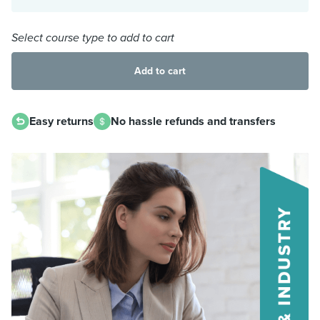
Select course type to add to cart
Add to cart
Easy returns
No hassle refunds and transfers