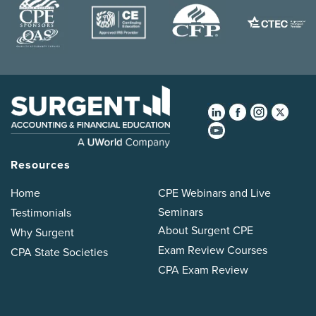
Resources
Home
CPE Webinars and Live
Seminars
Testimonials
About Surgent CPE
Why Surgent
Exam Review Courses
CPA State Societies
CPA Exam Review