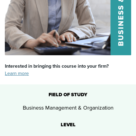
Interested in bringing this course into your firm?
Learn more
FIELD OF STUDY
Business Management & Organization
LEVEL