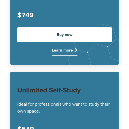
$749
Buy now
Learn more
Unlimited Self-Study
Ideal for professionals who want to study their
own space.