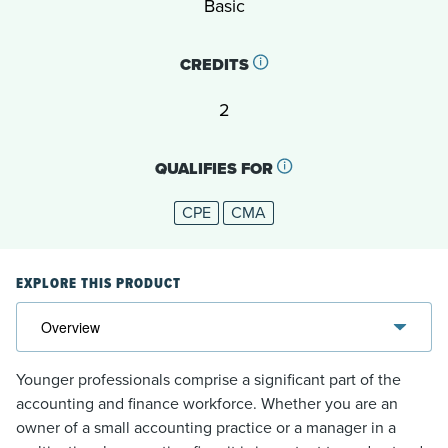
Basic
CREDITS
2
QUALIFIES FOR
CPE
CMA
EXPLORE THIS PRODUCT
Younger professionals comprise a significant part of the
accounting and finance workforce. Whether you are an
owner of a small accounting practice or a manager in a