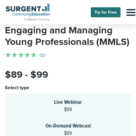
Try for Free
Engaging and Managing
Young Professionals (MMLS)
☆
☆
☆
☆
☆
(10)
$89 - $99
Select type
Live Webinar
$99
On-Demand Webcast
$89