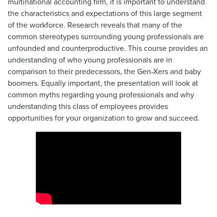
multinational accounting firm, it is important to understand
the characteristics and expectations of this large segment
of the workforce. Research reveals that many of the
common stereotypes surrounding young professionals are
unfounded and counterproductive. This course provides an
understanding of who young professionals are in
comparison to their predecessors, the Gen-Xers and baby
boomers. Equally important, the presentation will look at
common myths regarding young professionals and why
understanding this class of employees provides
opportunities for your organization to grow and succeed.