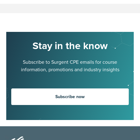
Stay in the know
Subscribe to Surgent CPE emails for course
information, promotions and industry insights
Subscribe now