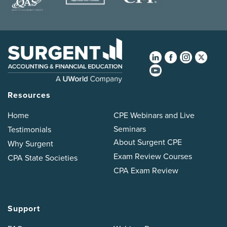
Resources
Home
CPE Webinars and Live
Seminars
Testimonials
About Surgent CPE
Why Surgent
Exam Review Courses
CPA State Societies
CPA Exam Review
Support