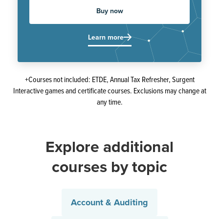
Buy now
Learn more
+Courses not included: ETDE, Annual Tax Refresher, Surgent
Interactive games and certificate courses. Exclusions may change at
any time.
Explore additional
courses by topic
Account & Auditing