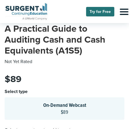
Try for Free
A Practical Guide to
Auditing Cash and Cash
Equivalents (A1S5)
Not Yet Rated
$89
Select type
On-Demand Webcast
$89