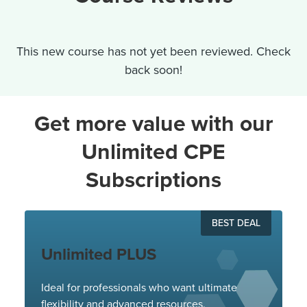
This new course has not yet been reviewed. Check
back soon!
Get more value with our
Unlimited CPE
Subscriptions
BEST DEAL
Unlimited PLUS
Ideal for professionals who want ultimate
flexibility and advanced resources.