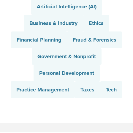
Artificial Intelligence (AI)
Business & Industry
Ethics
Financial Planning
Fraud & Forensics
Government & Nonprofit
Personal Development
Practice Management
Taxes
Tech