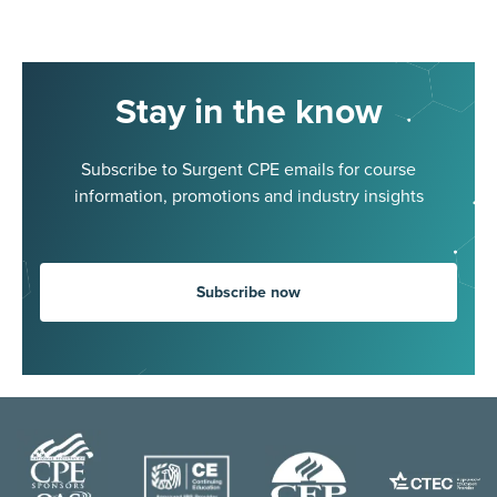
Stay in the know
Subscribe to Surgent CPE emails for course
information, promotions and industry insights
Subscribe now