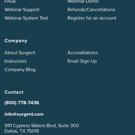
FAQs
Webinar Demo
Webinar Support
Refunds/Cancellations
Webinar System Test
Register for an account
Company
About Surgent
Accreditations
Instructors
Email Sign Up
Company Blog
Contact
(800) 778-7436
info@surgent.com
9111 Cypress Waters Blvd, Suite 300
Dallas, TX 75019