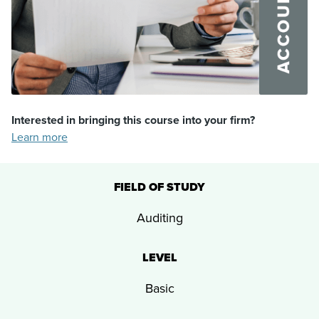
Interested in bringing this course into your firm?
Learn more
FIELD OF STUDY
Auditing
LEVEL
Basic