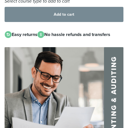
Select course type to add to cart
Add to cart
Easy returns
No hassle refunds and transfers