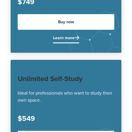
$749
Buy now
Learn more
Unlimited Self-Study
Ideal for professionals who want to study their
own space.
$549