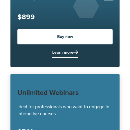
$899
Buy now
Learn more
Unlimited Webinars
Ideal for professionals who want to engage in
interactive courses.