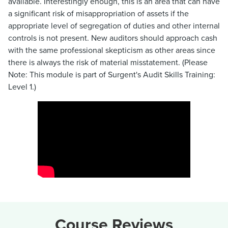
available. Interestingly enough, this is an area that can have
a significant risk of misappropriation of assets if the
appropriate level of segregation of duties and other internal
controls is not present. New auditors should approach cash
with the same professional skepticism as other areas since
there is always the risk of material misstatement. (Please
Note: This module is part of Surgent's Audit Skills Training:
Level 1.)
Course Reviews