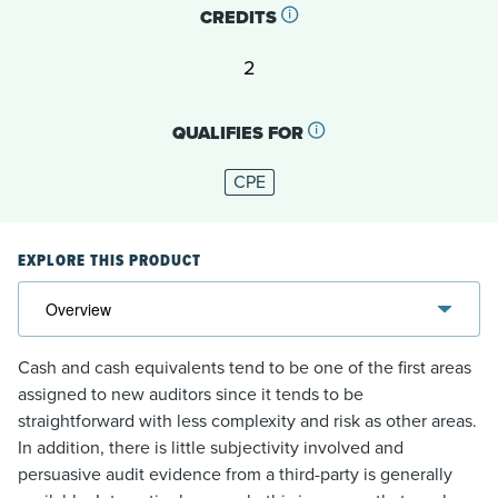
CREDITS
2
QUALIFIES FOR
CPE
EXPLORE THIS PRODUCT
Cash and cash equivalents tend to be one of the first areas
assigned to new auditors since it tends to be
straightforward with less complexity and risk as other areas.
In addition, there is little subjectivity involved and
persuasive audit evidence from a third-party is generally