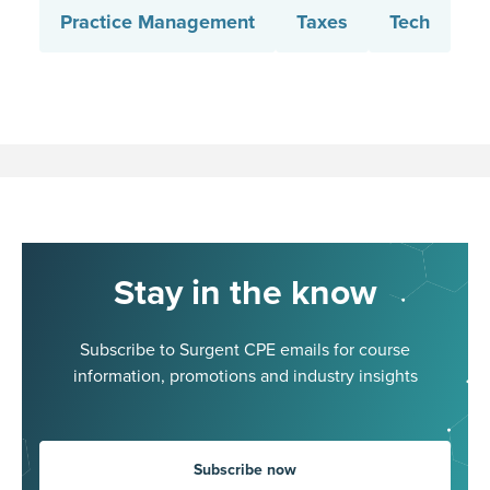
Practice Management
Taxes
Tech
Stay in the know
Subscribe to Surgent CPE emails for course
information, promotions and industry insights
Subscribe now