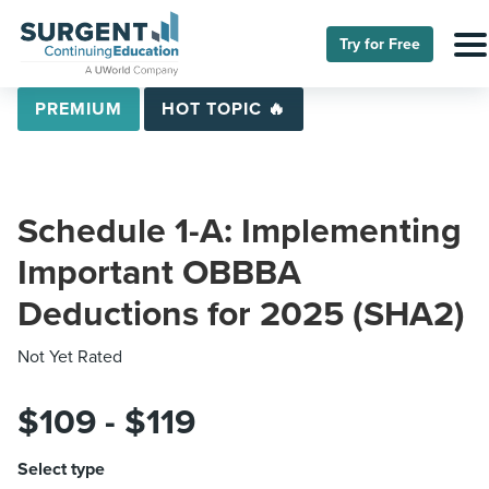
Try for Free
PREMIUM
HOT TOPIC 🔥
Schedule 1-A: Implementing
Important OBBBA
Deductions for 2025 (SHA2)
Not Yet Rated
$109 - $119
Select type