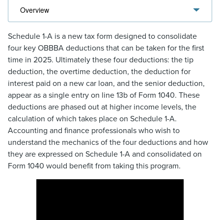
Schedule 1-A is a new tax form designed to consolidate
four key OBBBA deductions that can be taken for the first
time in 2025. Ultimately these four deductions: the tip
deduction, the overtime deduction, the deduction for
interest paid on a new car loan, and the senior deduction,
appear as a single entry on line 13b of Form 1040. These
deductions are phased out at higher income levels, the
calculation of which takes place on Schedule 1-A.
Accounting and finance professionals who wish to
understand the mechanics of the four deductions and how
they are expressed on Schedule 1-A and consolidated on
Form 1040 would benefit from taking this program.