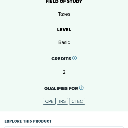
FIELD OF STUDY
Taxes
LEVEL
Basic
CREDITS
2
QUALIFIES FOR
CPE
IRS
CTEC
EXPLORE THIS PRODUCT