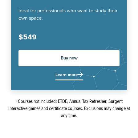
Ideal for professionals who want to study their
own space.
$549
Buy now
Learn more
+Courses not included: ETDE, Annual Tax Refresher, Surgent
Interactive games and certificate courses. Exclusions may change at
any time.