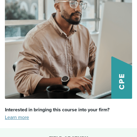
Interested in bringing this course into your firm?
Learn more