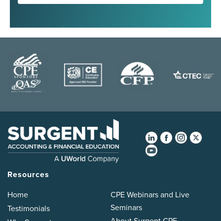
Resources
Home
CPE Webinars and Live
Seminars
Testimonials
About Surgent CPE