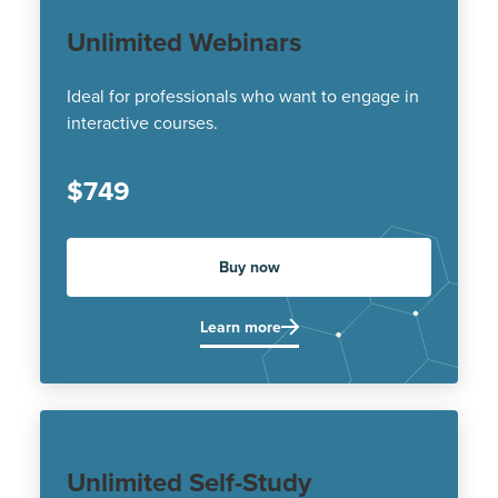
Unlimited Webinars
Ideal for professionals who want to engage in
interactive courses.
$749
Buy now
Learn more
Unlimited Self-Study