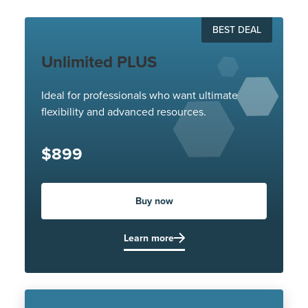
BEST DEAL
Unlimited PLUS
Ideal for professionals who want ultimate
flexibility and advanced resources.
$899
Buy now
Learn more