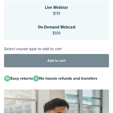
Live Webinar
$119
On-Demand Webcast
$109
Select course type to add to cart
Add to cart
Easy returns
No hassle refunds and transfers