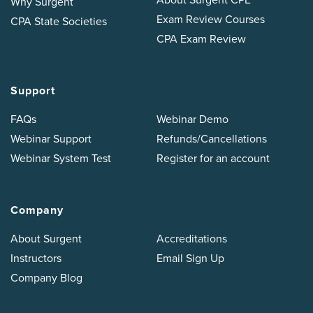
Why Surgent
Exam Review Courses
CPA State Societies
CPA Exam Review
Support
FAQs
Webinar Demo
Webinar Support
Refunds/Cancellations
Webinar System Test
Register for an account
Company
About Surgent
Accreditations
Instructors
Email Sign Up
Company Blog