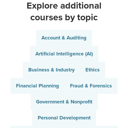
Explore additional
courses by topic
Account & Auditing
Artificial Intelligence (AI)
Business & Industry
Ethics
Financial Planning
Fraud & Forensics
Government & Nonprofit
Personal Development