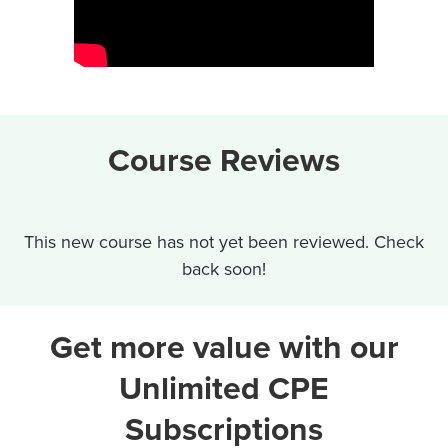
Course Reviews
This new course has not yet been reviewed. Check
back soon!
Get more value with our
Unlimited CPE
Subscriptions