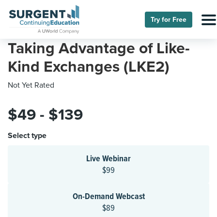
Try for Free
Taking Advantage of Like-
Kind Exchanges (LKE2)
Not Yet Rated
$49 - $139
Select type
Live Webinar
$99
On-Demand Webcast
$89