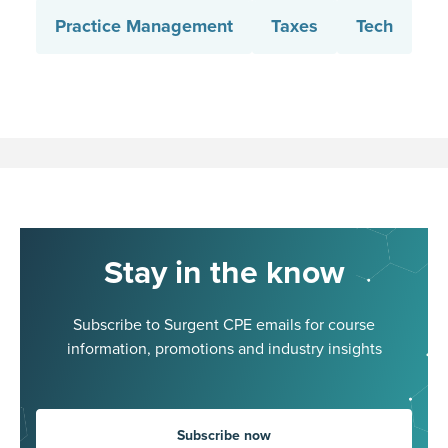
Practice Management
Taxes
Tech
Stay in the know
Subscribe to Surgent CPE emails for course
information, promotions and industry insights
Subscribe now