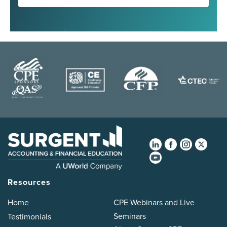
Resources
Home
CPE Webinars and Live
Seminars
Testimonials