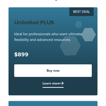
BEST DEAL
Unlimited PLUS
Ideal for professionals who want ultimate
flexibility and advanced resources.
$899
Buy now
Learn more