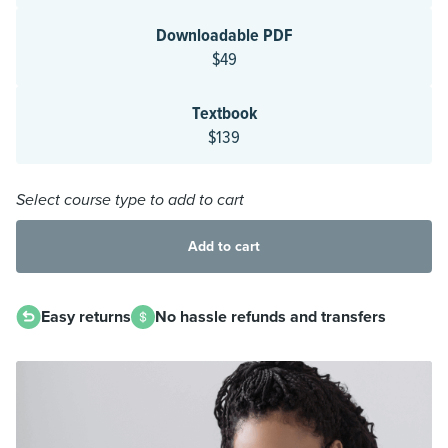
Downloadable PDF
$49
Textbook
$139
Select course type to add to cart
Add to cart
Easy returns
No hassle refunds and transfers