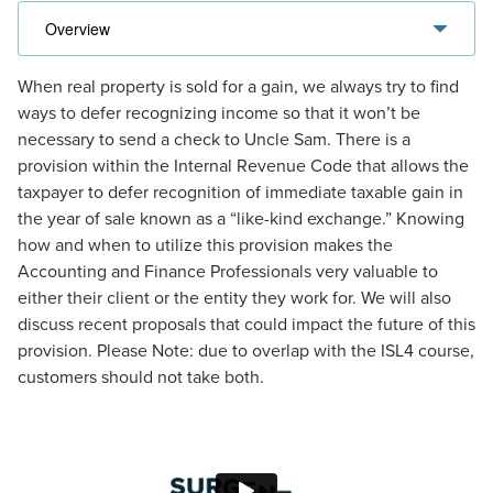
When real property is sold for a gain, we always try to find
ways to defer recognizing income so that it won’t be
necessary to send a check to Uncle Sam. There is a
provision within the Internal Revenue Code that allows the
taxpayer to defer recognition of immediate taxable gain in
the year of sale known as a “like-kind exchange.” Knowing
how and when to utilize this provision makes the
Accounting and Finance Professionals very valuable to
either their client or the entity they work for. We will also
discuss recent proposals that could impact the future of this
provision. Please Note: due to overlap with the ISL4 course,
customers should not take both.