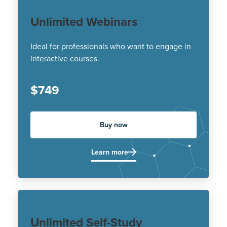
Unlimited Webinars
Ideal for professionals who want to engage in
interactive courses.
$749
Buy now
Learn more
Unlimited Self-Study