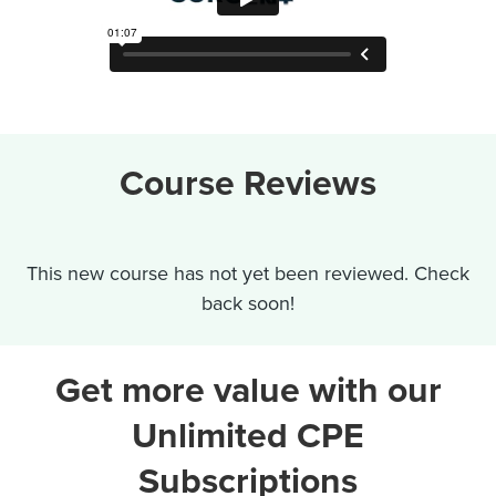
Course Reviews
This new course has not yet been reviewed. Check
back soon!
Get more value with our
Unlimited CPE
Subscriptions