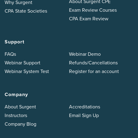
About Surgent CPE
Why Surgent
Exam Review Courses
CPA State Societies
CPA Exam Review
Support
FAQs
Webinar Demo
Webinar Support
Refunds/Cancellations
Webinar System Test
Register for an account
Company
About Surgent
Accreditations
Instructors
Email Sign Up
Company Blog