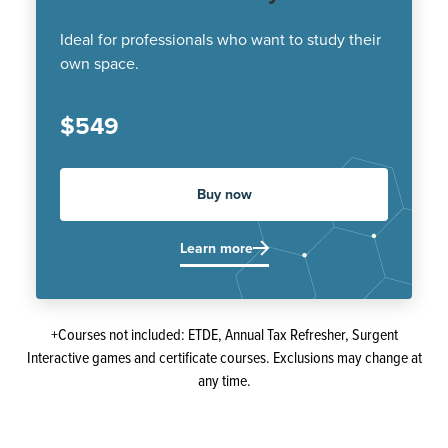
Ideal for professionals who want to study their
own space.
$549
Buy now
Learn more
+Courses not included: ETDE, Annual Tax Refresher, Surgent
Interactive games and certificate courses. Exclusions may change at
any time.