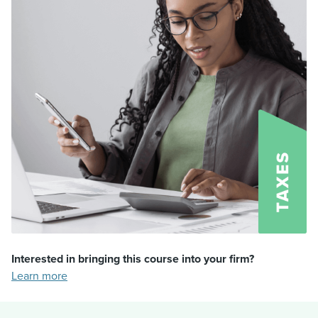
Interested in bringing this course into your firm?
Learn more