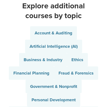
Explore additional
courses by topic
Account & Auditing
Artificial Intelligence (AI)
Business & Industry
Ethics
Financial Planning
Fraud & Forensics
Government & Nonprofit
Personal Development