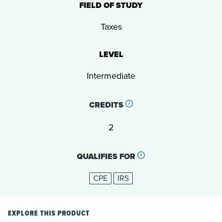
FIELD OF STUDY
Taxes
LEVEL
Intermediate
CREDITS
2
QUALIFIES FOR
CPE
IRS
EXPLORE THIS PRODUCT