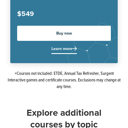
$549
Buy now
Learn more
+Courses not included: ETDE, Annual Tax Refresher, Surgent
Interactive games and certificate courses. Exclusions may change at
any time.
Explore additional
courses by topic