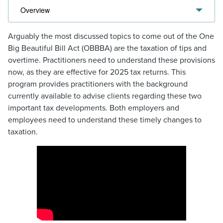
Arguably the most discussed topics to come out of the One
Big Beautiful Bill Act (OBBBA) are the taxation of tips and
overtime. Practitioners need to understand these provisions
now, as they are effective for 2025 tax returns. This
program provides practitioners with the background
currently available to advise clients regarding these two
important tax developments. Both employers and
employees need to understand these timely changes to
taxation.