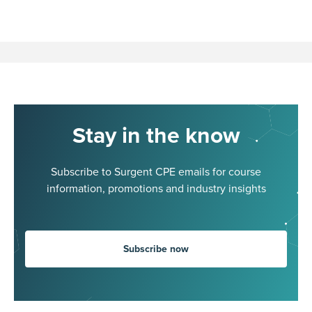
Stay in the know
Subscribe to Surgent CPE emails for course
information, promotions and industry insights
Subscribe now