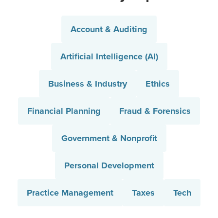
Account & Auditing
Artificial Intelligence (AI)
Business & Industry
Ethics
Financial Planning
Fraud & Forensics
Government & Nonprofit
Personal Development
Practice Management
Taxes
Tech