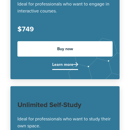
Ideal for professionals who want to engage in
interactive courses.
$749
Buy now
Learn more
Unlimited Self-Study
Ideal for professionals who want to study their
own space.