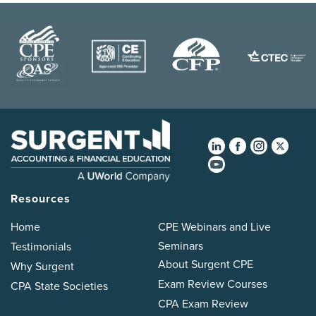
Resources
Home
CPE Webinars and Live
Seminars
Testimonials
About Surgent CPE
Why Surgent
Exam Review Courses
CPA State Societies
CPA Exam Review