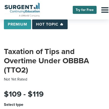
Try for Free
PREMIUM
HOT TOPIC 🔥
Taxation of Tips and
Overtime Under OBBBA
(TTO2)
Not Yet Rated
$109 - $119
Select type