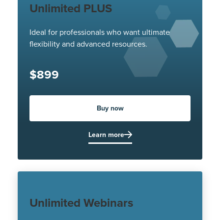
Unlimited PLUS
Ideal for professionals who want ultimate
flexibility and advanced resources.
$899
Buy now
Learn more
Unlimited Webinars