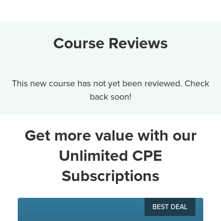
Course Reviews
This new course has not yet been reviewed. Check
back soon!
Get more value with our
Unlimited CPE
Subscriptions
BEST DEAL