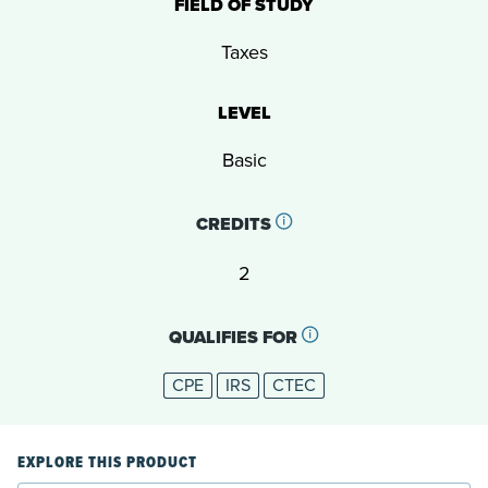
FIELD OF STUDY
Taxes
LEVEL
Basic
CREDITS
2
QUALIFIES FOR
CPE
IRS
CTEC
EXPLORE THIS PRODUCT