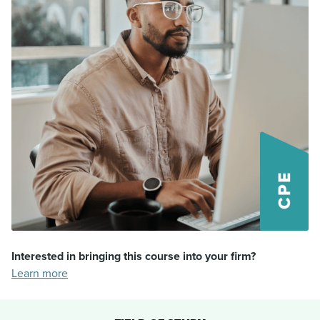
Interested in bringing this course into your firm?
Learn more