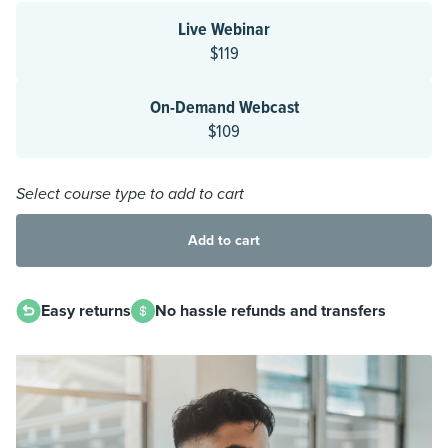
Live Webinar
$119
On-Demand Webcast
$109
Select course type to add to cart
Add to cart
Easy returns
No hassle refunds and transfers