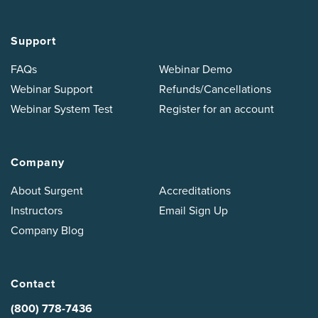
Support
FAQs
Webinar Demo
Webinar Support
Refunds/Cancellations
Webinar System Test
Register for an account
Company
About Surgent
Accreditations
Instructors
Email Sign Up
Company Blog
Contact
(800) 778-7436