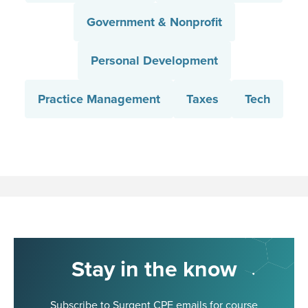
Government & Nonprofit
Personal Development
Practice Management
Taxes
Tech
Stay in the know
Subscribe to Surgent CPE emails for course