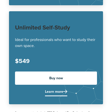
Unlimited Self-Study
Ideal for professionals who want to study their
own space.
$549
Buy now
Learn more