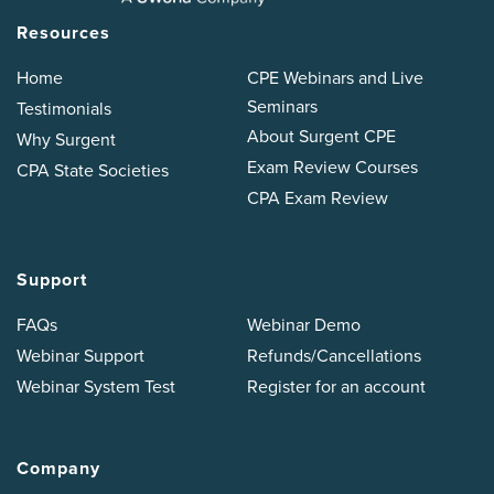
Resources
Home
CPE Webinars and Live
Seminars
Testimonials
About Surgent CPE
Why Surgent
Exam Review Courses
CPA State Societies
CPA Exam Review
Support
FAQs
Webinar Demo
Webinar Support
Refunds/Cancellations
Webinar System Test
Register for an account
Company