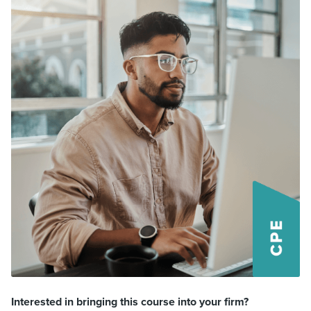
Interested in bringing this course into your firm?