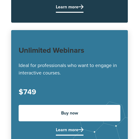
Learn more
Unlimited Webinars
Ideal for professionals who want to engage in
interactive courses.
$749
Buy now
Learn more