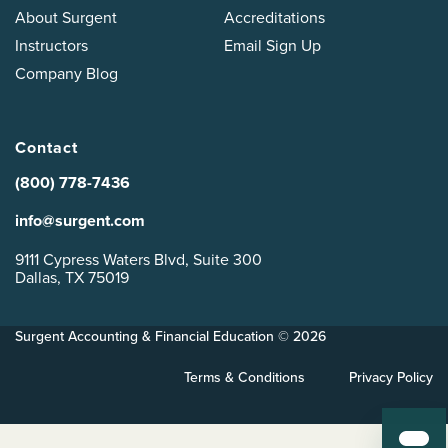
About Surgent
Accreditations
Instructors
Email Sign Up
Company Blog
Contact
(800) 778-7436
info@surgent.com
9111 Cypress Waters Blvd, Suite 300
Dallas, TX 75019
Surgent Accounting & Financial Education © 2026
Terms & Conditions
Privacy Policy