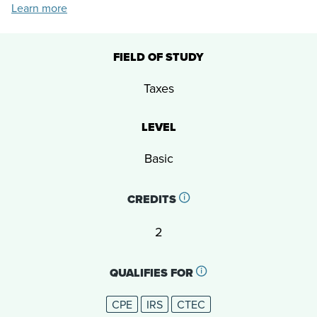
Learn more
FIELD OF STUDY
Taxes
LEVEL
Basic
CREDITS
2
QUALIFIES FOR
CPE
IRS
CTEC