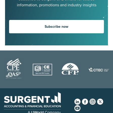
information, promotions and industry insights
Subscribe now