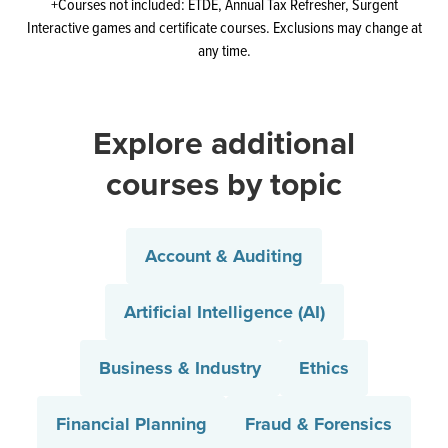
+Courses not included: ETDE, Annual Tax Refresher, Surgent
Interactive games and certificate courses. Exclusions may change at
any time.
Explore additional
courses by topic
Account & Auditing
Artificial Intelligence (AI)
Business & Industry
Ethics
Financial Planning
Fraud & Forensics