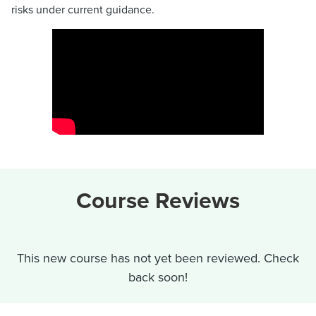
risks under current guidance.
Course Reviews
This new course has not yet been reviewed. Check
back soon!