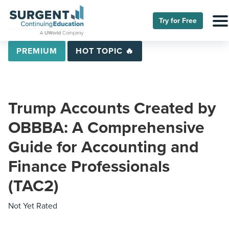
Try for Free
PREMIUM
HOT TOPIC 🔥
Trump Accounts Created by
OBBBA: A Comprehensive
Guide for Accounting and
Finance Professionals
(TAC2)
Not Yet Rated