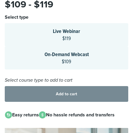
$109 - $119
Select type
Live Webinar
$119
On-Demand Webcast
$109
Select course type to add to cart
Add to cart
Easy returns
No hassle refunds and transfers