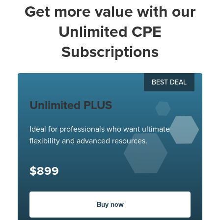
Get more value with our
Unlimited CPE
Subscriptions
BEST DEAL
Unlimited PLUS
Ideal for professionals who want ultimate
flexibility and advanced resources.
$899
Buy now