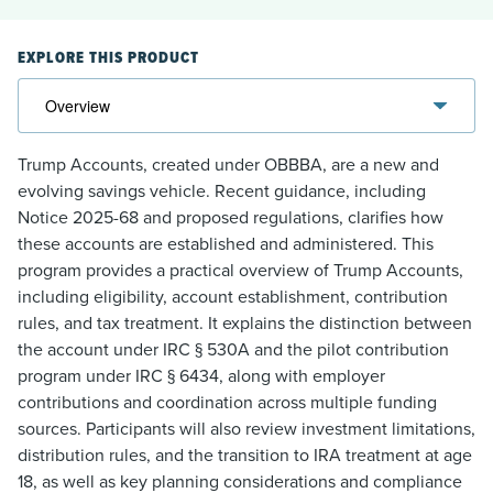
EXPLORE THIS PRODUCT
Trump Accounts, created under OBBBA, are a new and
evolving savings vehicle. Recent guidance, including
Notice 2025-68 and proposed regulations, clarifies how
these accounts are established and administered. This
program provides a practical overview of Trump Accounts,
including eligibility, account establishment, contribution
rules, and tax treatment. It explains the distinction between
the account under IRC § 530A and the pilot contribution
program under IRC § 6434, along with employer
contributions and coordination across multiple funding
sources. Participants will also review investment limitations,
distribution rules, and the transition to IRA treatment at age
18, as well as key planning considerations and compliance