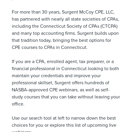
For more than 30 years, Surgent McCoy CPE, LLC,
has partnered with nearly all state societies of CPAs,
including the Connecticut Society of CPAs (CTCPA)
and many top accounting firms. Surgent builds upon
that tradition today, bringing the best options for
CPE courses to CPAs in Connecticut.
If you are a CPA, enrolled agent, tax preparer, or a
financial professional in Connecticut looking to both
maintain your credentials and improve your
professional skillset, Surgent offers hundreds of
NASBA-approved CPE webinars, as well as self-
study courses that you can take without leaving your
office.
Use our search tool at left to narrow down the best
choices for you or explore this list of upcoming live