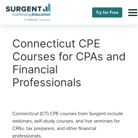
Try for Free
Connecticut CPE
Courses for CPAs and
Financial
Professionals
Connecticut (CT) CPE courses from Surgent include
webinars, self-study courses, and live seminars for
CPAs, tax preparers, and other financial
professionals.