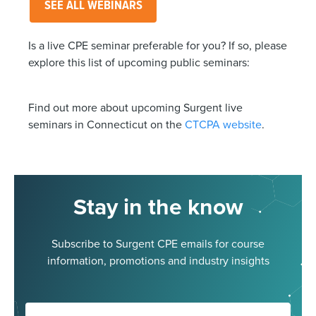
SEE ALL WEBINARS
Is a live CPE seminar preferable for you? If so, please
explore this list of upcoming public seminars:
Find out more about upcoming Surgent live
seminars in Connecticut on the
CTCPA website
.
Stay in the know
Subscribe to Surgent CPE emails for course
information, promotions and industry insights