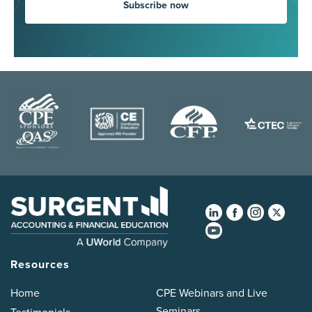
Subscribe now
Resources
Home
CPE Webinars and Live
Seminars