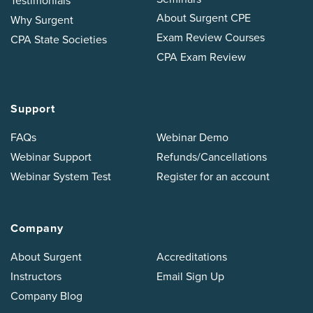
Testimonials
About Surgent CPE
Why Surgent
Exam Review Courses
CPA State Societies
CPA Exam Review
Support
FAQs
Webinar Demo
Webinar Support
Refunds/Cancellations
Webinar System Test
Register for an account
Company
About Surgent
Accreditations
Instructors
Email Sign Up
Company Blog