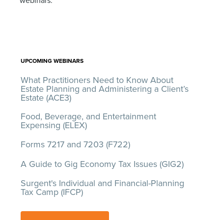
webinars:
UPCOMING WEBINARS
What Practitioners Need to Know About
Estate Planning and Administering a Client’s
Estate (ACE3)
Food, Beverage, and Entertainment
Expensing (ELEX)
Forms 7217 and 7203 (F722)
A Guide to Gig Economy Tax Issues (GIG2)
Surgent's Individual and Financial-Planning
Tax Camp (IFCP)